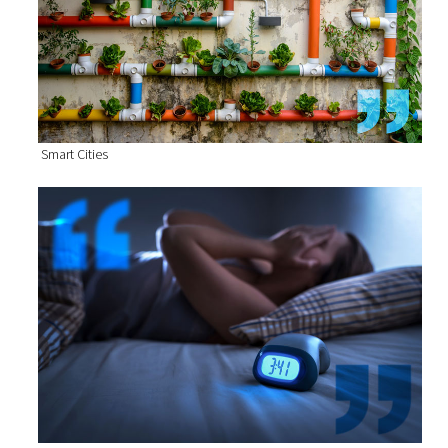
Smart Cities