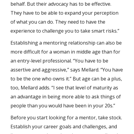
behalf. But their advocacy has to be effective.
They have to be able to expand your perception
of what you can do. They need to have the
experience to challenge you to take smart risks.”
Establishing a mentoring relationship can also be
more difficult for a woman in middle age than for
an entry-level professional. “You have to be
assertive and aggressive,” says Mellard. “You have
to be the one who owns it.” But age can be a plus,
too, Mellard adds. “I see that level of maturity as
an advantage in being more able to ask things of
people than you would have been in your 20s.”
Before you start looking for a mentor, take stock.
Establish your career goals and challenges, and