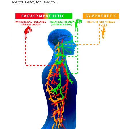
Are You Ready for Re-entry?