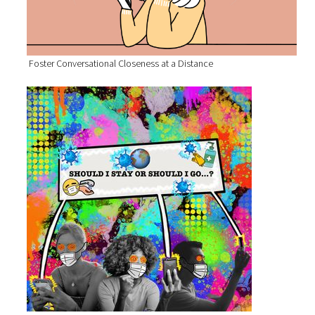
Foster Conversational Closeness at a Distance