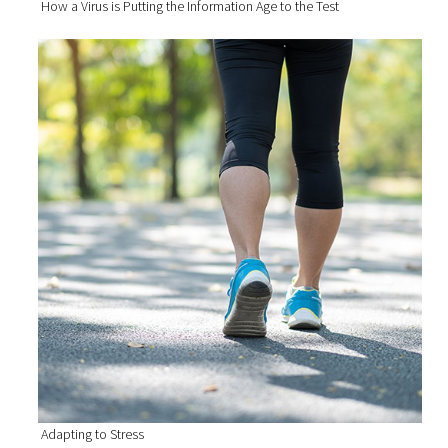
How a Virus is Putting the Information Age to the Test
Adapting to Stress