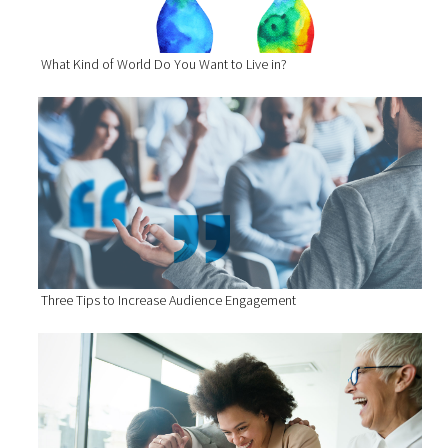
What Kind of World Do You Want to Live in?
Three Tips to Increase Audience Engagement