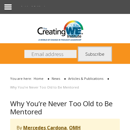
Articles & Publications
About Us
Services
News
You are here:
Home
News
Articles & Publications
Books
Why You’re Never Too Old to Be Mentored
Contact Us
Why You’re Never Too Old to Be
Mentored
By
Mercedes Cardona
,
OMH