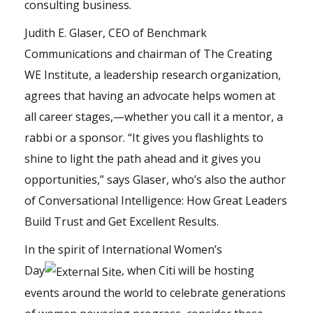
consulting business.
Judith E. Glaser, CEO of Benchmark
Communications and chairman of The Creating
WE Institute, a leadership research organization,
agrees that having an advocate helps women at
all career stages,—whether you call it a mentor, a
rabbi or a sponsor. “It gives you flashlights to
shine to light the path ahead and it gives you
opportunities,” says Glaser, who’s also the author
of Conversational Intelligence: How Great Leaders
Build Trust and Get Excellent Results.
In the spirit of
International Women’s
Day
, when Citi will be hosting
events around the world to celebrate generations