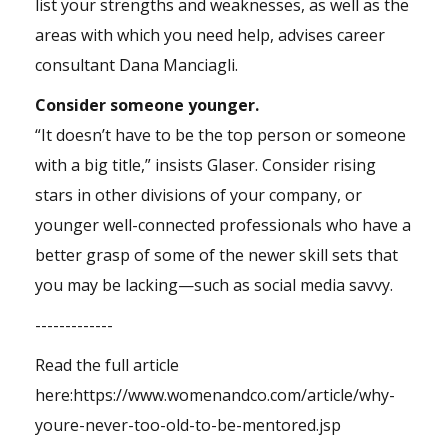
list your strengths and weaknesses, as well as the
areas with which you need help, advises career
consultant Dana Manciagli.
Consider someone younger.
“It doesn’t have to be the top person or someone
with a big title,” insists Glaser. Consider rising
stars in other divisions of your company, or
younger well-connected professionals who have a
better grasp of some of the newer skill sets that
you may be lacking—such as social media savvy.
-------------
Read the full article
here:
https://www.womenandco.com/article/why-
youre-never-too-old-to-be-mentored.jsp