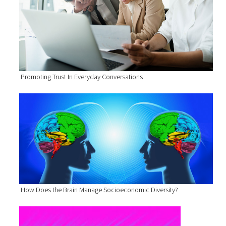
Promoting Trust In Everyday Conversations
How Does the Brain Manage Socioeconomic Diversity?