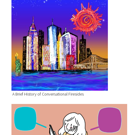
A Brief History of Conversational Firesides