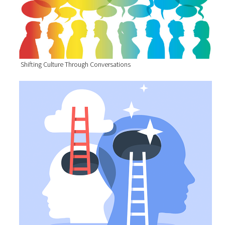
Shifting Culture Through Conversations