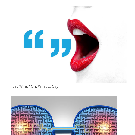
Say What? Oh, What to Say