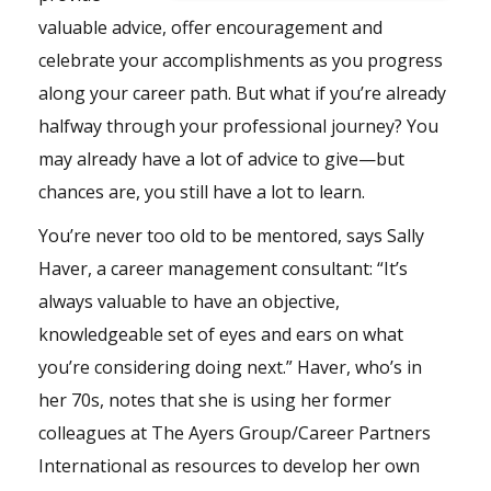
valuable advice, offer encouragement and
celebrate your accomplishments as you progress
along your career path. But what if you’re already
halfway through your professional journey? You
may already have a lot of advice to give—but
chances are, you still have a lot to learn.
You’re never too old to be mentored, says Sally
Haver, a career management consultant: “It’s
always valuable to have an objective,
knowledgeable set of eyes and ears on what
you’re considering doing next.” Haver, who’s in
her 70s, notes that she is using her former
colleagues at The Ayers Group/Career Partners
International as resources to develop her own