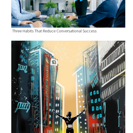
Three Habits That Reduce Conversational Success