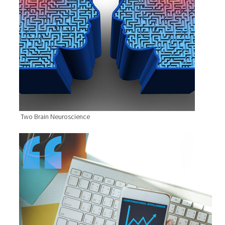
Two Brain Neuroscience