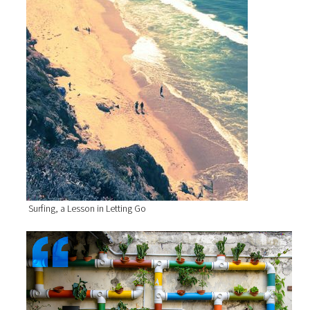
Surfing, a Lesson in Letting Go