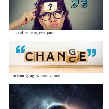
7 Tales of Perplexing Perception
Transforming Organizational Culture