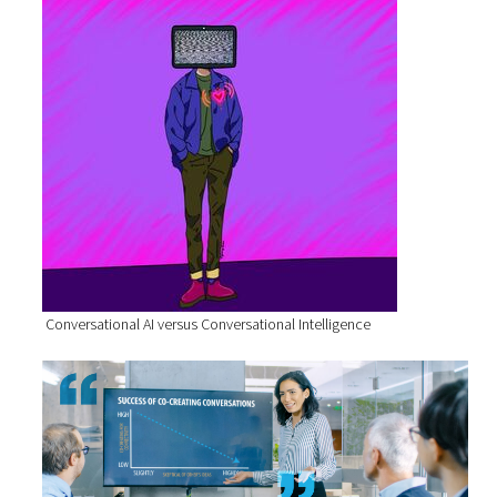
Conversational AI versus Conversational Intelligence