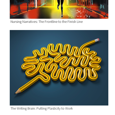
Nursing Narratives: The Frontline to the Finish Line
The Writing Brain: Putting Plasticity to Work