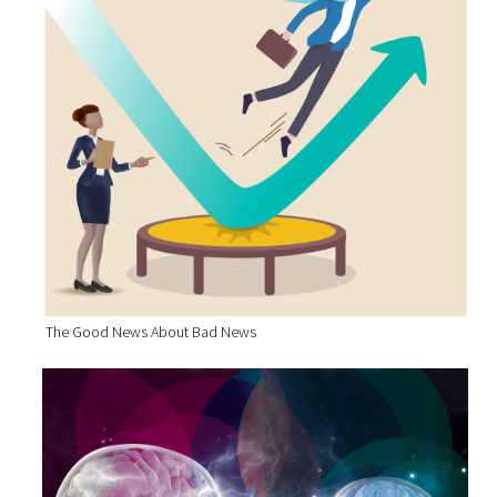
The Good News About Bad News