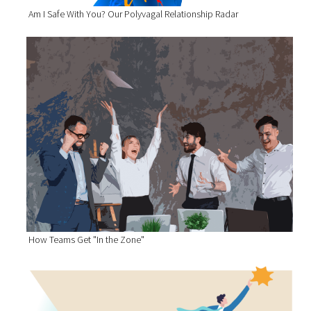
Am I Safe With You? Our Polyvagal Relationship Radar
How Teams Get "In the Zone"