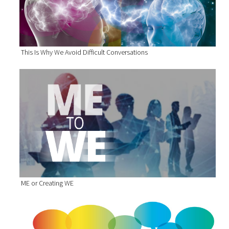
This Is Why We Avoid Difficult Conversations
ME or Creating WE