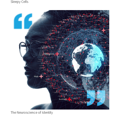
Sleepy Cells
The Neuroscience of Identity