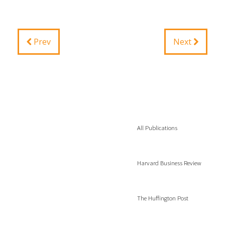
Prev
Next
All Publications
Harvard Business Review
The Huffington Post