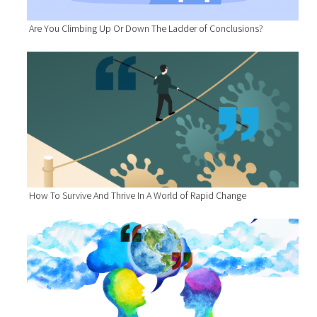
Are You Climbing Up Or Down The Ladder of Conclusions?
How To Survive And Thrive In A World of Rapid Change