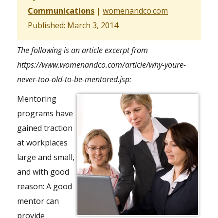
Communications
|
womenandco.com
Published: March 3, 2014
The following is an article excerpt from
https://www.womenandco.com/article/why-youre-
never-too-old-to-be-mentored.jsp
:
Mentoring
programs have
gained traction
at workplaces
large and small,
and with good
reason: A good
mentor can
provide