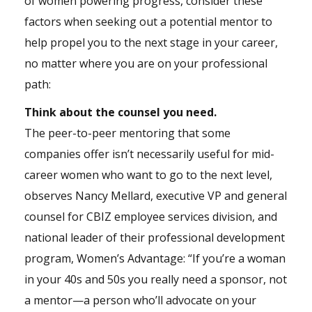
of women powering progress, consider these
factors when seeking out a potential mentor to
help propel you to the next stage in your career,
no matter where you are on your professional
path:
Think about the counsel you need.
The peer-to-peer mentoring that some
companies offer isn’t necessarily useful for mid-
career women who want to go to the next level,
observes Nancy Mellard, executive VP and general
counsel for CBIZ employee services division, and
national leader of their professional development
program, Women’s Advantage: “If you’re a woman
in your 40s and 50s you really need a sponsor, not
a mentor—a person who’ll advocate on your