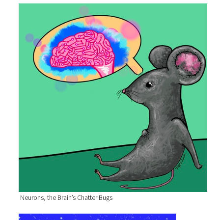
Neurons, the Brain’s Chatter Bugs