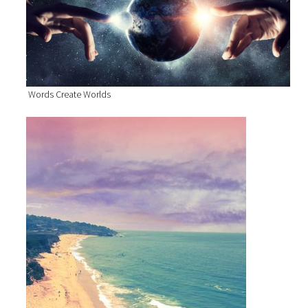
Words Create Worlds