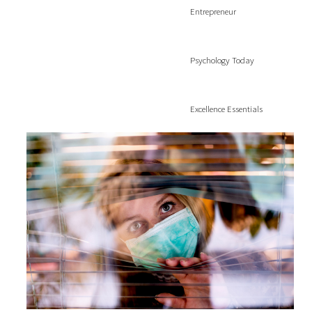
Entrepreneur
Psychology Today
Excellence Essentials