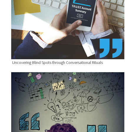
Uncovering Blind Spots through Conversational Rituals