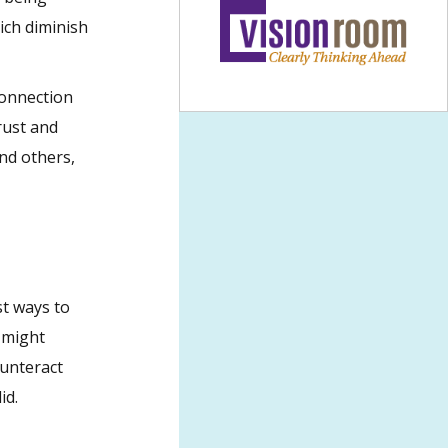
ich diminish
connection
rust and
nd others,
st ways to
 might
ounteract
id.