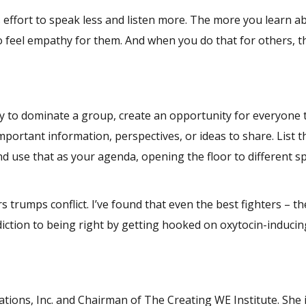
effort to speak less and listen more. The more you learn a
o feel empathy for them. And when you do that for others, th
ly to dominate a group, create an opportunity for everyone 
important information, perspectives, or ideas to share. List 
nd use that as your agenda, opening the floor to different s
.
trumps conflict. I’ve found that even the best fighters – th
diction to being right by getting hooked on oxytocin-induci
tions, Inc. and Chairman of The Creating WE Institute. She 