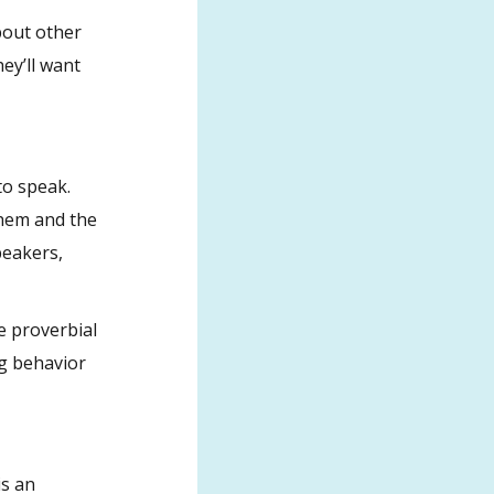
bout other
ey’ll want
to speak.
them and the
peakers,
e proverbial
ng behavior
is an