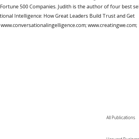
Fortune 500 Companies. Judith is the author of four best sel
ional Intelligence: How Great Leaders Build Trust and Get
sit www.conversationalingelligence.com; www.creatingwe.com;
All Publications