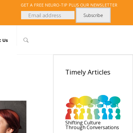
GET
A FREE NEURO-TIP PLUS OUR NEWSLETTER
t Us
Timely
Articles
Shifting Culture
Through Conversations