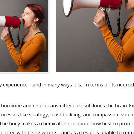
dy experience – and in many ways it is. In terms of its neuro
the hormone and neurotransmitter cortisol floods the brain. E
rocesses like strategy, trust building, and compassion shut
 The body makes a chemical choice about how best to protect 
ciated with being wrong – and as a result is unable to regul