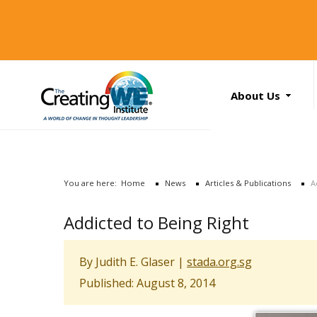
About Us
About Us
Services
News
You are here:
Home
News
Articles & Publications
A
Books
Search
Addicted to Being Right
...
Contact Us
By Judith E. Glaser |
stada.org.sg
Published: August 8, 2014