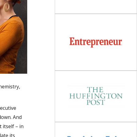
chemistry,
xecutive
 down. And
itself – in
ate its