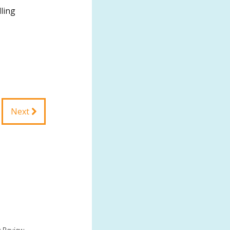
ling
Next