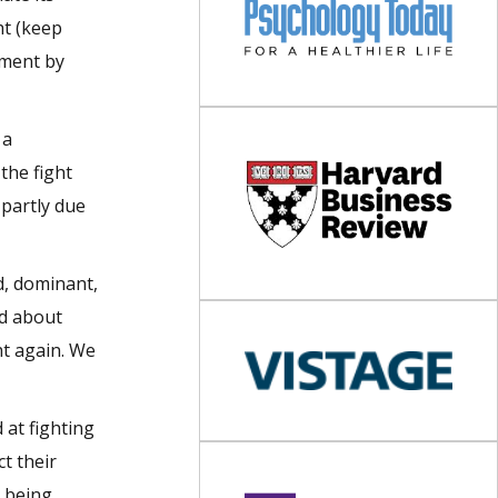
ht (keep
ument by
 a
the fight
 partly due
d, dominant,
od about
ht again. We
 at fighting
t their
e being