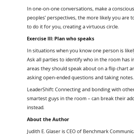
In one-on-one conversations, make a conscious 
peoples’ perspectives, the more likely you are t
to do it for you, creating a virtuous circle.
Exercise III: Plan who speaks
In situations when you know one person is like
Ask all parties to identify who in the room has 
areas they should speak about on a flip chart a
asking open-ended questions and taking notes
LeaderShift: Connecting and bonding with others 
smartest guys in the room – can break their ad
instead.
About the Author
Judith E. Glaser is CEO of Benchmark Communica