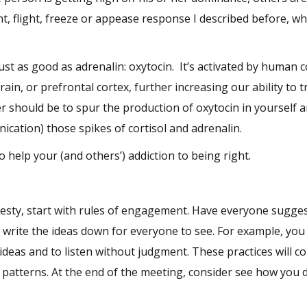
, flight, freeze or appease response I described before, wh
ust as good as adrenalin: oxytocin. It’s activated by human 
ain, or prefrontal cortex, further increasing our ability to t
r should be to spur the production of oxytocin in yourself a
nication) those spikes of cortisol and adrenalin.
o help your (and others’) addiction to being right.
 testy, start with rules of engagement. Have everyone sugge
d write the ideas down for everyone to see. For example, you
 ideas and to listen without judgment. These practices will c
 patterns. At the end of the meeting, consider see how you d