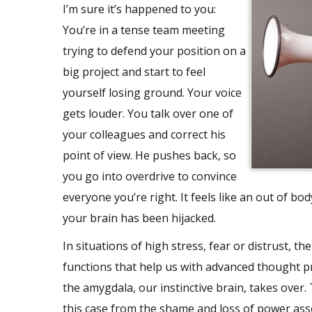
I’m sure it’s happened to you:
You’re in a tense team meeting
trying to defend your position on a
big project and start to feel
yourself losing ground. Your voice
gets louder. You talk over one of
your colleagues and correct his
point of view. He pushes back, so
you go into overdrive to convince
everyone you’re right. It feels like an out of bo
your brain has been hijacked.
In situations of high stress, fear or distrust, 
functions that help us with advanced thought p
the amygdala, our instinctive brain, takes over.
this case from the shame and loss of power asso