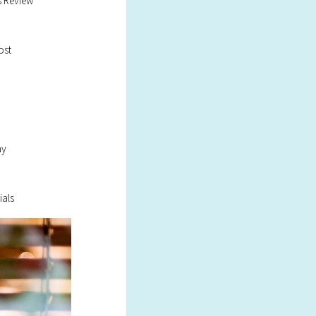
s Review
ost
ay
ials