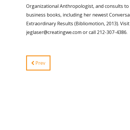
Organizational Anthropologist, and consults to 
business books, including her newest Conversat
Extraordinary Results (Bibliomotion, 2013). Vi
jeglaser@creatingwe.com
or call 212-307-4386.
Prev