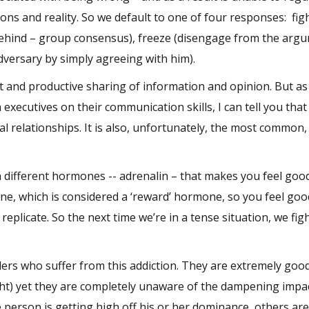
ns and reality. So we default to one of four responses: fig
e behind – group consensus), freeze (disengage from the arg
dversary by simply agreeing with him).
t and productive sharing of information and opinion. But as
ecutives on their communication skills, I can tell you that 
l relationships. It is also, unfortunately, the most common,
 different hormones -- adrenalin – that makes you feel goo
ine, which is considered a ‘reward’ hormone, so you feel go
 replicate. So the next time we’re in a tense situation, we fig
ders who suffer from this addiction. They are extremely good
ight) yet they are completely unaware of the dampening impac
person is getting high off his or her dominance, others ar