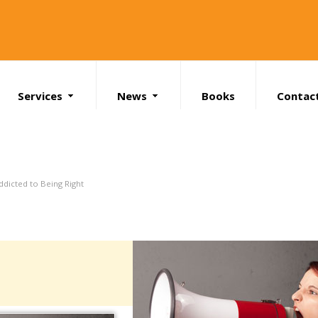
Services
News
Books
Contac
Search
ddicted to Being Right