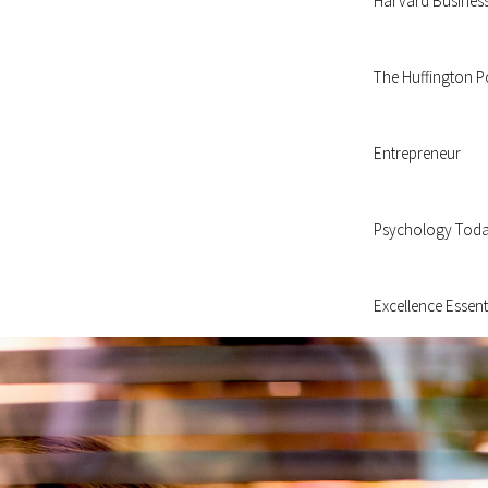
Harvard Busines
The Huffington P
Entrepreneur
Psychology Tod
Excellence Essent