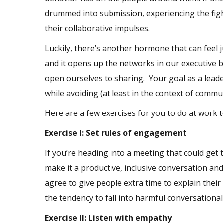
drummed into submission, experiencing the fight
their collaborative impulses.
Luckily, there’s another hormone that can feel j
and it opens up the networks in our executive br
open ourselves to sharing. Your goal as a leade
while avoiding (at least in the context of commu
Here are a few exercises for you to do at work t
Exercise I: Set rules of engagement
If you’re heading into a meeting that could get
make it a productive, inclusive conversation an
agree to give people extra time to explain their
the tendency to fall into harmful conversational
Exercise II: Listen with empathy