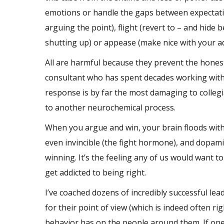
emotions or handle the gaps between expectatio
arguing the point), flight (revert to – and hid
shutting up) or appease (make nice with your a
All are harmful because they prevent the hones
consultant who has spent decades working with ex
response is by far the most damaging to collegia
to another neurochemical process.
When you argue and win, your brain floods with
even invincible (the fight hormone), and dopam
winning. It’s the feeling any of us would want to
get addicted to being right.
I’ve coached dozens of incredibly successful lea
for their point of view (which is indeed often r
behavior has on the people around them. If one 