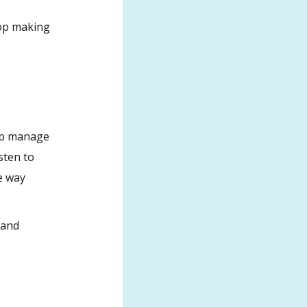
top making
elp manage
sten to
e way
 and