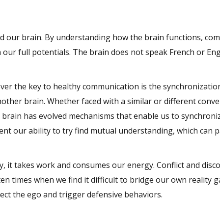
and our brain. By understanding how the brain functions, co
ur full potentials. The brain does not speak French or Engl
er the key to healthy communication is the synchronizatio
other brain. Whether faced with a similar or different conve
e brain has evolved mechanisms that enable us to synchroniz
ent our ability to try find mutual understanding, which can 
y, it takes work and consumes our energy. Conflict and disc
en times when we find it difficult to bridge our own reality g
tect the ego and trigger defensive behaviors.