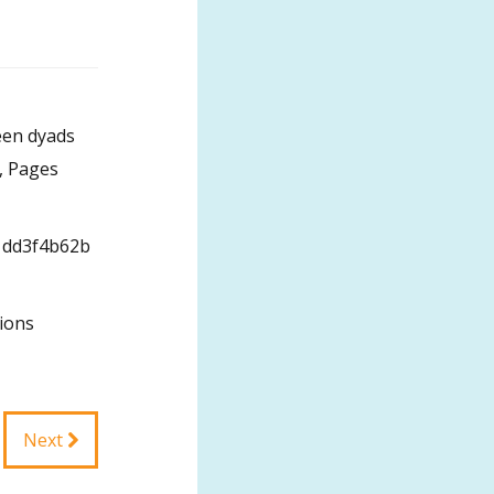
een dyads
0, Pages
6/1dd3f4b62b
ions
Next