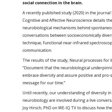
social connection in the brain.
A recently published study (2020) in the journal 
Cognitive and Affective Neuroscience details th
neurobiological mechanisms behind spontane
conversations between socioeconomically divers
technique, functional near-infrared spectroscopy
communication.
The results of the study, Neural processes for 
“Document that the neurobiological underpinning
embrace diversity and assure positive and pro-so
message for our time.”
Until recently, our understanding of diversity 
neurobiology are involved during a live conversa
Joy Hirsch, PhD on WE-IQ TV to discuss how th