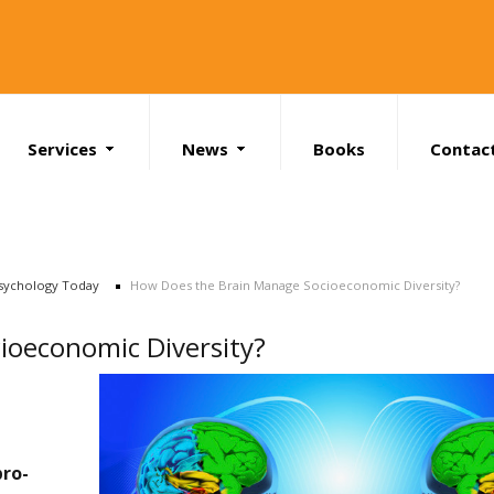
Services
News
Books
Contac
Search
sychology Today
How Does the Brain Manage Socioeconomic Diversity?
ioeconomic Diversity?
pro-