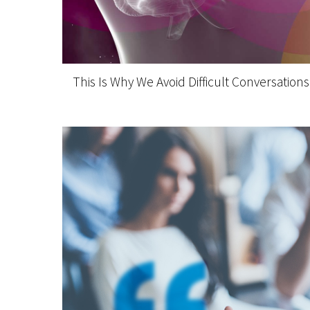
This Is Why We Avoid Difficult Conversations