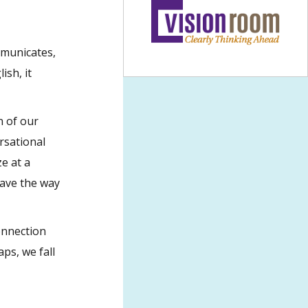
mmunicates,
ish, it
n of our
rsational
e at a
pave the way
onnection
aps, we fall