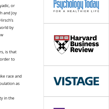
yadic, or
th and Joy
Hirsch’s
world by
ow
s, is that
 order to
ike race and
pulation as
y in the