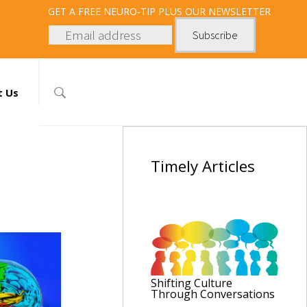
GET
A FREE NEURO-TIP PLUS OUR NEWSLETTER
t Us
Timely
Articles
Shifting Culture
Through Conversations