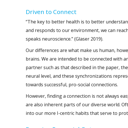
Driven to Connect
“The key to better health is to better underst
and responds to our environment, we can reach o
speaks neuroscience.” (Glaser 2019).
Our differences are what make us human, howev
brains. We are intended to be connected with an
partner such as that described in the paper, th
neural level, and these synchronizations repres
towards successful, pro-social connections.
However, finding a connection is not always eas
are also inherent parts of our diverse world. Oft
into our more I-centric habits that serve to pro