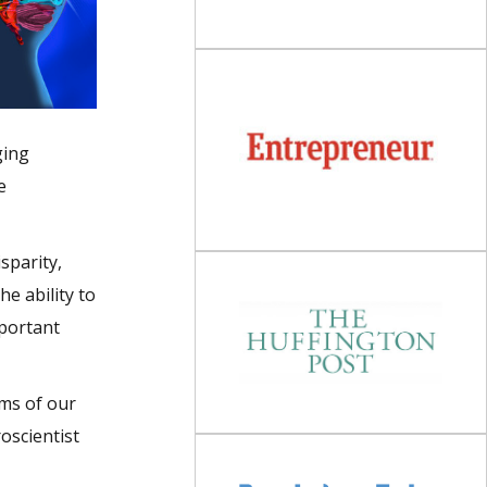
ging
e
sparity,
e ability to
mportant
sms of our
oscientist