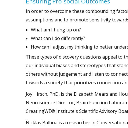
Ensuring Pro-social Outcomes
In order to overcome these compounding factors
assumptions and to promote sensitivity towards 
What am I hung up on?
What can I do differently?
How can I adjust my thinking to better unders
These types of discovery questions appeal to th
our individual biases and stereotypes that stand
others without judgement and listen to connect.
towards a society that prioritizes connection an
Joy Hirsch, PhD, is the Elizabeth Mears and Ho
Neuroscience Director, Brain Function Laborato
CreatingWE® Institute's Scientific Advisory Boa
Nicklas Balboa is a researcher in Conversationa