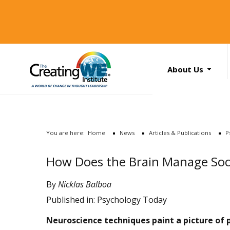
About Us
About Us
Services
News
You are here:
Home
News
Articles & Publications
P
Books
Search
How Does the Brain Manage Soc
...
Contact Us
By
Nicklas Balboa
Published in:
Psychology Today
Neuroscience techniques paint a picture of 