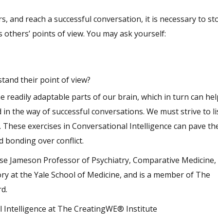
, and reach a successful conversation, it is necessary to s
others’ points of view. You may ask yourself:
tand their point of view?
e readily adaptable parts of our brain, which in turn can h
 in the way of successful conversations. We must strive to li
 These exercises in Conversational Intelligence can pave th
d bonding over conflict.
use Jameson Professor of Psychiatry, Comparative Medicine,
ry at the Yale School of Medicine, and is a member of The
rd.
l Intelligence at The CreatingWE® Institute