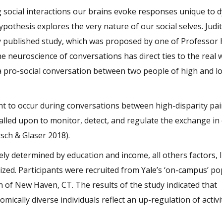
social interactions our brains evoke responses unique to d
pothesis explores the very nature of our social selves. Judi
tly published study, which was proposed by one of Professor 
e neuroscience of conversations has direct ties to the real 
a pro-social conversation between two people of high and l
t to occur during conversations between high-disparity pair
called upon to monitor, detect, and regulate the exchange in
rsch & Glaser 2018).
ly determined by education and income, all others factors, l
zed. Participants were recruited from Yale’s ‘on-campus’ po
n of New Haven, CT. The results of the study indicated that
ally diverse individuals reflect an up-regulation of activit