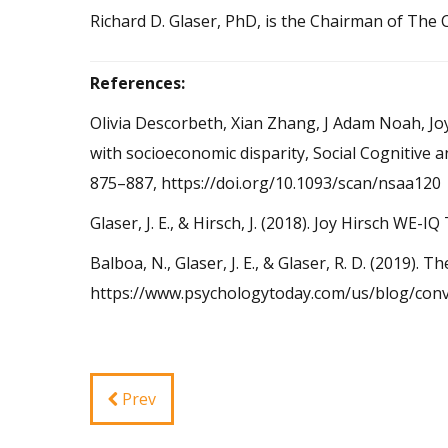
Richard D. Glaser, PhD, is the Chairman of The
References:
Olivia Descorbeth, Xian Zhang, J Adam Noah, Joy
with socioeconomic disparity, Social Cognitive 
875–887, https://doi.org/10.1093/scan/nsaa120
Glaser, J. E., & Hirsch, J. (2018). Joy Hirsch W
Balboa, N., Glaser, J. E., & Glaser, R. D. (2019)
https://www.psychologytoday.com/us/blog/conv
Prev