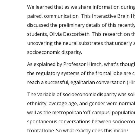
We learned that as we share information during 
paired, communication. This Interactive Brain Hy
discussed the preliminary details of this recen
students, Olivia Descorbeth. This research on th
uncovering the neural substrates that underly 
socioeconomic disparity.
As explained by Professor Hirsch, what's though
the regulatory systems of the frontal lobe are 
reach a successful, egalitarian conversation (Hi
The variable of socioeconomic disparity was sole
ethnicity, average age, and gender were normali
well as the metropolitan ‘off-campus’ populatio
spontaneous conversations between socioeconomic
frontal lobe. So what exactly does this mean?