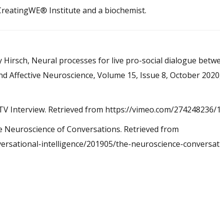
 CreatingWE® Institute and a biochemist.
 Hirsch, Neural processes for live pro-social dialogue betw
and Affective Neuroscience, Volume 15, Issue 8, October 202
E-IQ TV Interview. Retrieved from https://vimeo.com/27424823
. The Neuroscience of Conversations. Retrieved from
ersational-intelligence/201905/the-neuroscience-conversat