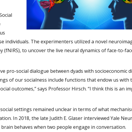
Social
e
ous
e individuals. The experimenters utilized a novel neuroima
 (fNIRS), to uncover the live neural dynamics of face-to-fac
live pro-social dialogue between dyads with socioeconomic di
s of our socialness include functions that endow us with th
cial outcomes,” says Professor Hirsch. “I think this is an i
in social settings remained unclear in terms of what mechani
tion. In 2018, the late Judith E. Glaser interviewed Yale Neur
e brain behaves when two people engage in conversation.