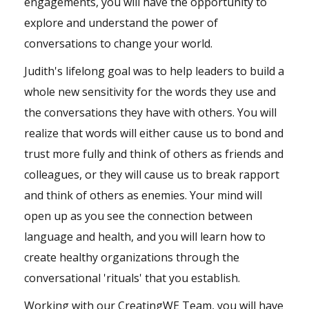
engagements, you will have the opportunity to
explore and understand the power of
conversations to change your world.
Judith's lifelong goal was to help leaders to build a
whole new sensitivity for the words they use and
the conversations they have with others. You will
realize that words will either cause us to bond and
trust more fully and think of others as friends and
colleagues, or they will cause us to break rapport
and think of others as enemies. Your mind will
open up as you see the connection between
language and health, and you will learn how to
create healthy organizations through the
conversational 'rituals' that you establish.
Working with our CreatingWE Team, you will have