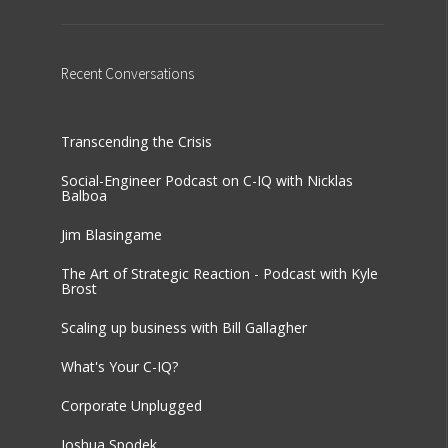
Recent
Conversations
Transcending the Crisis
Social-Engineer Podcast on C-IQ with Nicklas
Balboa
Jim Blasingame
The Art of Strategic Reaction - Podcast with Kyle
Brost
Scaling up business with Bill Gallagher
What's Your C-IQ?
Corporate Unplugged
Joshua Spodek