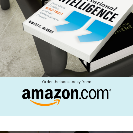
Order the book today from: