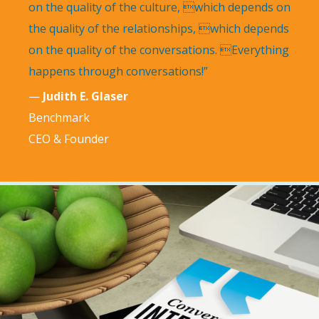
on the quality of the culture, which depends on
the quality of the relationships, which depends
on the quality of the conversations. Everything
happens through conversations!”
—
Judith E. Glaser
Benchmark
CEO & Founder