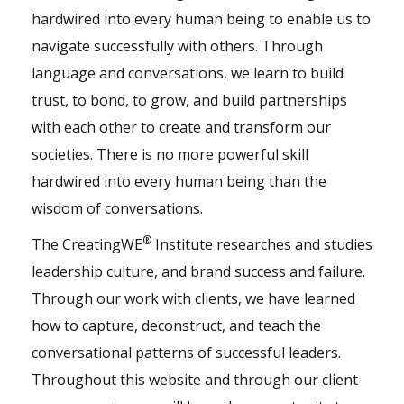
hardwired into every human being to enable us to
navigate successfully with others. Through
language and conversations, we learn to build
trust, to bond, to grow, and build partnerships
with each other to create and transform our
societies. There is no more powerful skill
hardwired into every human being than the
wisdom of conversations.
®
The CreatingWE
Institute researches and studies
leadership culture, and brand success and failure.
Through our
work with clients
, we have learned
how to capture, deconstruct, and teach the
conversational patterns of successful leaders.
Throughout this website and through our client