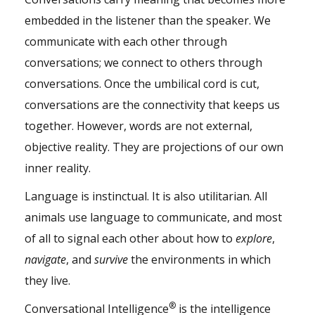
embedded in the listener than the speaker. We
communicate with each other through
conversations; we connect to others through
conversations. Once the umbilical cord is cut,
conversations are the connectivity that keeps us
together. However, words are not external,
objective reality. They are projections of our own
inner reality.
Language is instinctual. It is also utilitarian. All
animals use language to communicate, and most
of all to signal each other about how to
explore
,
navigate
, and
survive
the environments in which
they live.
®
Conversational Intelligence
is the intelligence