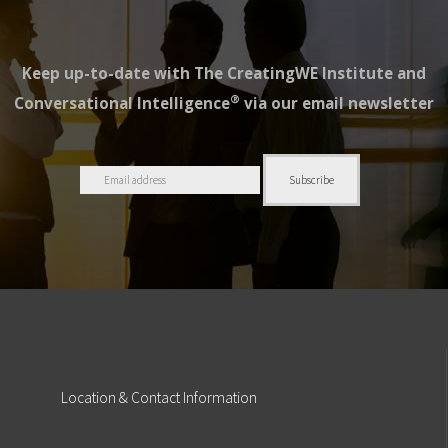
Keep up-to-date with The CreatingWE Institute and
®
Conversational Intelligence
via our email newsletter
Location
& Contact Information