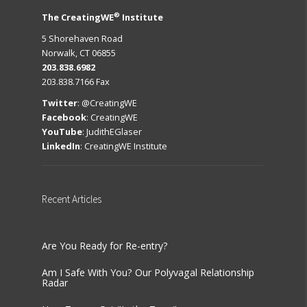
®
The CreatingWE
Institute
5 Shorehaven Road
Norwalk, CT 06855
203.838.6982
203.838.7166 Fax
Twitter
:
@CreatingWE
Facebook
:
CreatingWE
YouTube
:
JudithEGlaser
LinkedIn
:
CreatingWE Institute
Recent
Articles
Are You Ready for Re-entry?
Am I Safe With You? Our Polyvagal Relationship
Radar