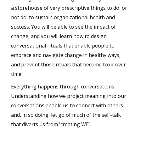
a storehouse of very prescriptive things to do, or
not do, to sustain organizational health and
success. You will be able to see the impact of
change, and you will learn how to design
conversational rituals that enable people to
embrace and navigate change in healthy ways,
and prevent those rituals that become toxic over
time.
Everything happens through conversations.
Understanding how we project meaning into our
conversations enable us to connect with others
and, in so doing, let go of much of the self-talk
that diverts us from 'creating WE'.