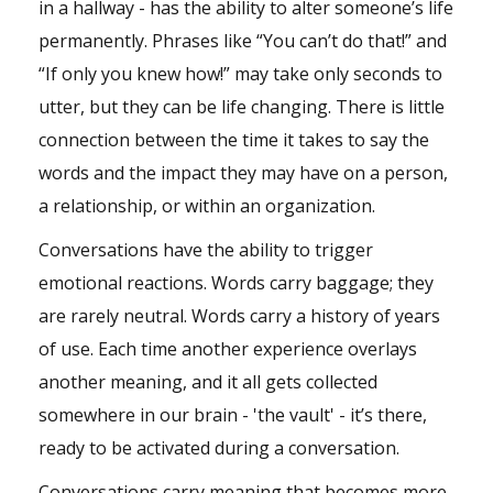
in a hallway - has the ability to alter someone’s life
permanently. Phrases like “You can’t do that!” and
“If only you knew how!” may take only seconds to
utter, but they can be life changing. There is little
connection between the time it takes to say the
words and the impact they may have on a person,
a relationship, or within an organization.
Conversations have the ability to trigger
emotional reactions. Words carry baggage; they
are rarely neutral. Words carry a history of years
of use. Each time another experience overlays
another meaning, and it all gets collected
somewhere in our brain - 'the vault' - it’s there,
ready to be activated during a conversation.
Conversations carry meaning that becomes more