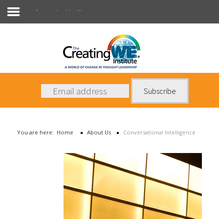
Conversational Intelligence
About Us
Services
News
You are here:
Home
About Us
Conversational Intelligence
Books
Contact Us