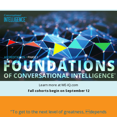
Learn more at WE-IQ.com
Fall cohorts begin on September 12
“To get to the next level of greatness, depends