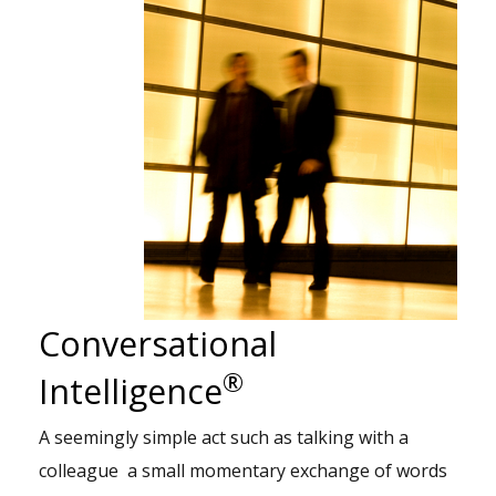
Conversational
®
Intelligence
A seemingly simple act such as talking with a
colleague a small momentary exchange of words