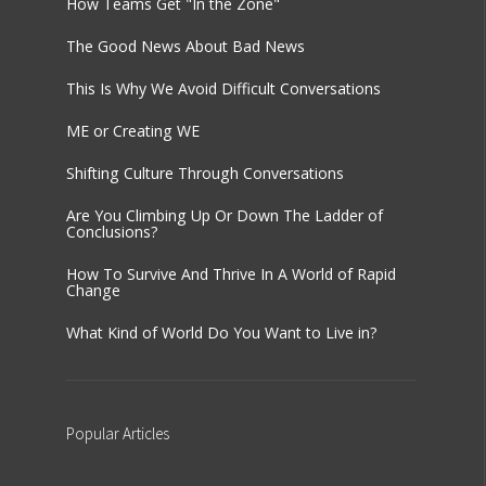
How Teams Get "In the Zone"
The Good News About Bad News
This Is Why We Avoid Difficult Conversations
ME or Creating WE
Shifting Culture Through Conversations
Are You Climbing Up Or Down The Ladder of
Conclusions?
How To Survive And Thrive In A World of Rapid
Change
What Kind of World Do You Want to Live in?
Popular
Articles