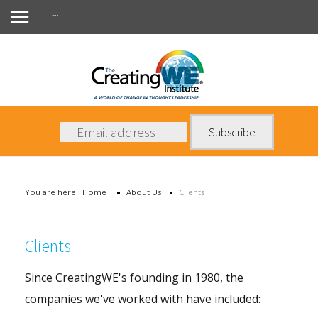
Clients
About Us
Services
News
You are here:
Home
About Us
Clients
Books
Contact Us
Clients
Since CreatingWE's founding in 1980, the
companies we've worked with have included: