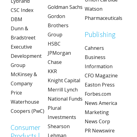
Lybrand
Goldman Sachs
Watson
CSC Index
Gordon
Pharmaceuticals
DBM
Brothers
Dunn &
Publishing
Group
Bradstreet
HSBC
Executive
Cahners
JPMorgan
Development
Business
Chase
Group
Information
KKR
McKinsey &
CFO Magazine
Knight Capital
Company
Easton Press
Merrill Lynch
Price
Forbes.com
National Funds
Waterhouse
News America
Plural
Coopers (PwC)
Marketing
Investments
News Corp
Consumer
Shearson
PR Newswire
Products |
Lehman