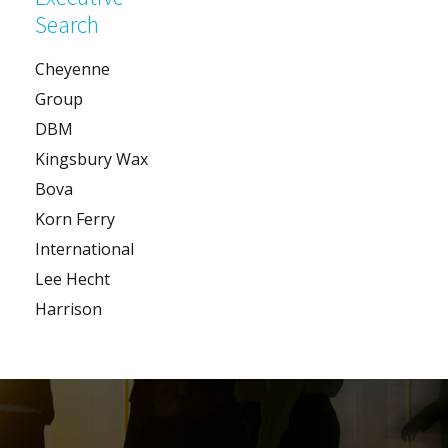
Search
Cheyenne
Group
DBM
Kingsbury Wax
Bova
Korn Ferry
International
Lee Hecht
Harrison