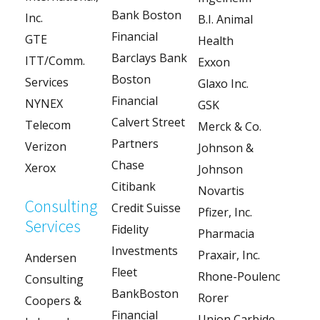
Bank Boston
Inc.
B.I. Animal
Financial
GTE
Health
Barclays Bank
ITT/Comm.
Exxon
Boston
Services
Glaxo Inc.
Financial
NYNEX
GSK
Calvert Street
Telecom
Merck & Co.
Partners
Verizon
Johnson &
Chase
Xerox
Johnson
Citibank
Novartis
Consulting
Credit Suisse
Pfizer, Inc.
Services
Fidelity
Pharmacia
Investments
Praxair, Inc.
Andersen
Fleet
Rhone-Poulenc
Consulting
BankBoston
Rorer
Coopers &
Financial
Union Carbide