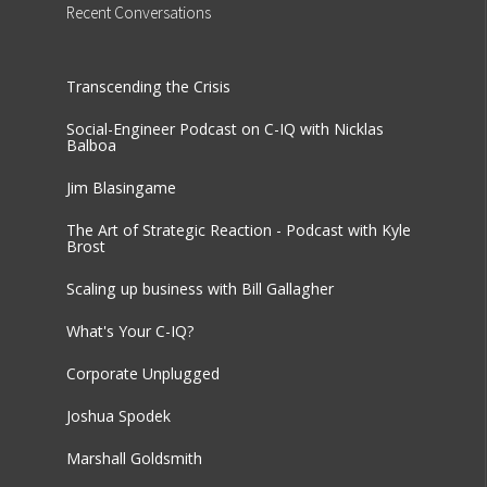
Recent
Conversations
Transcending the Crisis
Social-Engineer Podcast on C-IQ with Nicklas
Balboa
Jim Blasingame
The Art of Strategic Reaction - Podcast with Kyle
Brost
Scaling up business with Bill Gallagher
What's Your C-IQ?
Corporate Unplugged
Joshua Spodek
Marshall Goldsmith