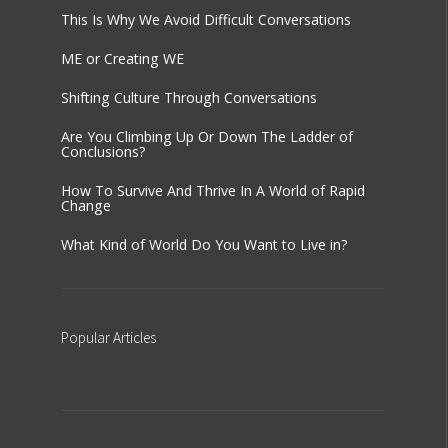
This Is Why We Avoid Difficult Conversations
ME or Creating WE
Shifting Culture Through Conversations
Are You Climbing Up Or Down The Ladder of
Conclusions?
How To Survive And Thrive In A World of Rapid
Change
What Kind of World Do You Want to Live in?
Popular
Articles