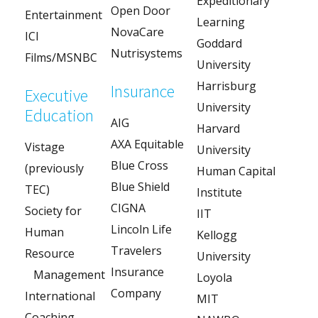
Expeditionary
Open Door
Entertainment
Learning
NovaCare
ICI
Goddard
Nutrisystems
Films/MSNBC
University
Harrisburg
Insurance
Executive
University
Education
AIG
Harvard
AXA Equitable
Vistage
University
Blue Cross
(previously
Human Capital
Blue Shield
TEC)
Institute
CIGNA
Society for
IIT
Lincoln Life
Human
Kellogg
Travelers
Resource
University
Insurance
Management
Loyola
Company
International
MIT
Coaching