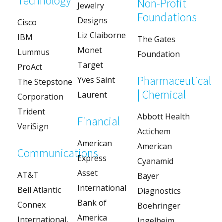
Technology
Non-Profit
Jewelry
Foundations
Designs
Cisco
Liz Claiborne
IBM
The Gates
Monet
Lummus
Foundation
Target
ProAct
Pharmaceutical
Yves Saint
The Stepstone
| Chemical
Laurent
Corporation
Trident
Abbott Health
Financial
VeriSign
Actichem
American
American
Communications
Express
Cyanamid
Asset
AT&T
Bayer
International
Bell Atlantic
Diagnostics
Bank of
Connex
Boehringer
America
International,
Ingelheim