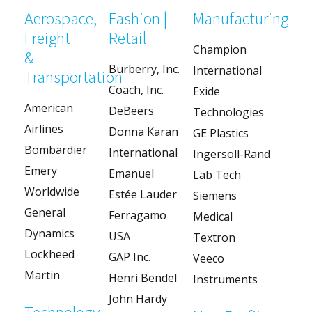
Aerospace,
Fashion |
Manufacturing
Freight
Retail
Champion
&
Burberry, Inc.
International
Transportation
Coach, Inc.
Exide
American
DeBeers
Technologies
Airlines
Donna Karan
GE Plastics
Bombardier
International
Ingersoll-Rand
Emery
Emanuel
Lab Tech
Worldwide
Estée Lauder
Siemens
General
Ferragamo
Medical
Dynamics
USA
Textron
Lockheed
GAP Inc.
Veeco
Martin
Henri Bendel
Instruments
John Hardy