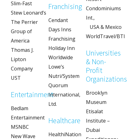
Slim-Fast
Franchising
Condominiums
Stew Leonard’s
Int.,
Cendant
The Perrier
USA & Mexico
Days Inns
Group of
WorldTravel/BTI
Franchising
America
Holiday Inn
Thomas J.
Universities
Worldwide
Lipton
& Non-
Lowe’s
Company
Profit
Nutri/System
Organizations
UST
Quorum
Brooklyn
Entertainment
International,
Museum
Ltd.
Bedlam
Etisalat
Entertainment
Healthcare
Institute –
MSNBC
Dubai
HealthiNation
New Wave