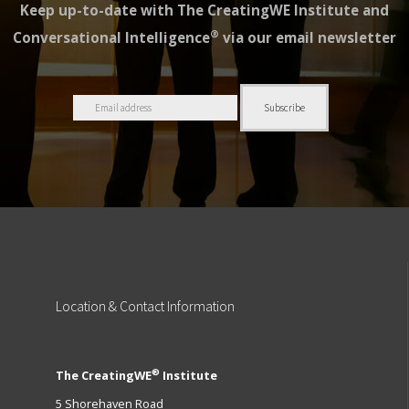
Keep up-to-date with The CreatingWE Institute and
®
Conversational Intelligence
via our email newsletter
Location
& Contact Information
®
The CreatingWE
Institute
5 Shorehaven Road