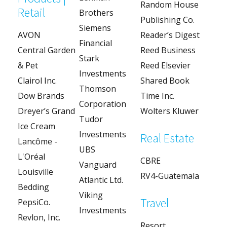
Random House
Retail
Brothers
Publishing Co.
Siemens
AVON
Reader’s Digest
Financial
Central Garden
Reed Business
Stark
& Pet
Reed Elsevier
Investments
Clairol Inc.
Shared Book
Thomson
Dow Brands
Time Inc.
Corporation
Dreyer’s Grand
Wolters Kluwer
Tudor
Ice Cream
Investments
Real Estate
Lancôme -
UBS
L'Oréal
CBRE
Vanguard
Louisville
RV4-Guatemala
Atlantic Ltd.
Bedding
Viking
Travel
PepsiCo.
Investments
Revlon, Inc.
Resort