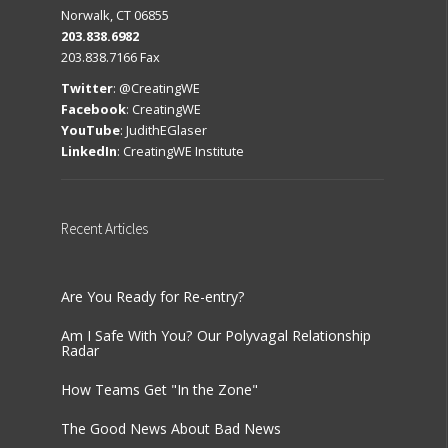
Norwalk, CT 06855
203.838.6982
203.838.7166 Fax
Twitter
:
@CreatingWE
Facebook
:
CreatingWE
YouTube
:
JudithEGlaser
LinkedIn
:
CreatingWE Institute
Recent
Articles
Are You Ready for Re-entry?
Am I Safe With You? Our Polyvagal Relationship
Radar
How Teams Get "In the Zone"
The Good News About Bad News