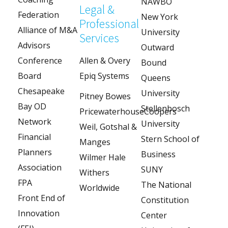
NAWBO
Legal &
Federation
New York
Professional
Alliance of M&A
University
Services
Advisors
Outward
Conference
Allen & Overy
Bound
Board
Epiq Systems
Queens
Chesapeake
University
Pitney Bowes
Bay OD
Stellenbosch
PricewaterhouseCoopers
Network
University
Weil, Gotshal &
Financial
Stern School of
Manges
Planners
Business
Wilmer Hale
Association
SUNY
Withers
FPA
The National
Worldwide
Front End of
Constitution
Innovation
Center