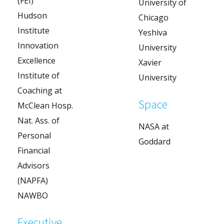
(FEI)
University of
Hudson
Chicago
Institute
Yeshiva
Innovation
University
Excellence
Xavier
Institute of
University
Coaching at
Space
McClean Hosp.
Nat. Ass. of
NASA at
Personal
Goddard
Financial
Advisors
(NAPFA)
NAWBO
Executive