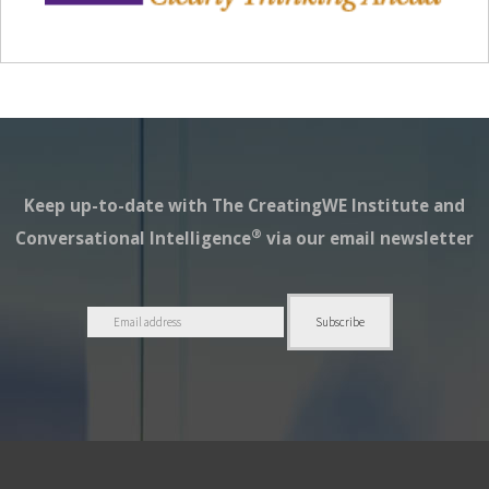
Keep up-to-date with The CreatingWE Institute and
®
Conversational Intelligence
via our email newsletter