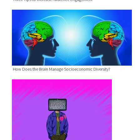
How Does the Brain Manage Socioeconomic Diversity?