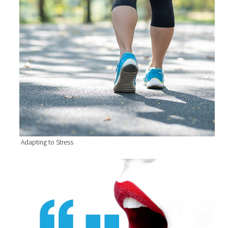
Adapting to Stress