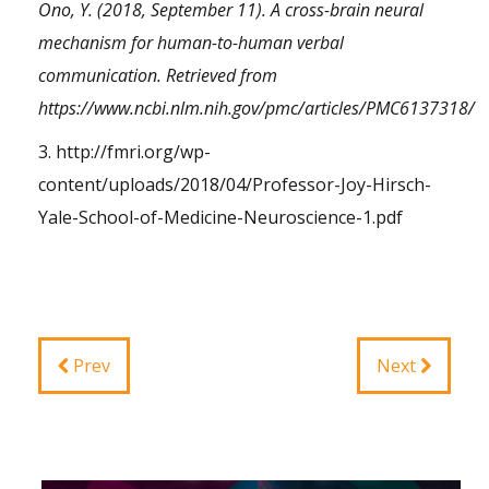
Ono, Y. (2018, September 11). A cross-brain neural
mechanism for human-to-human verbal
communication. Retrieved from
https://www.ncbi.nlm.nih.gov/pmc/articles/PMC6137318/
3.
http://fmri.org/wp-
content/uploads/2018/04/Professor-Joy-Hirsch-
Yale-School-of-Medicine-Neuroscience-1.pdf
Prev
Next