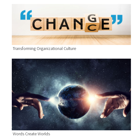
Transforming Organizational Culture
Words Create Worlds