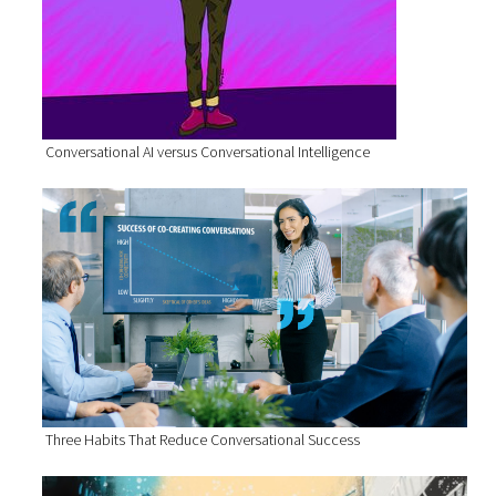
Conversational AI versus Conversational Intelligence
Three Habits That Reduce Conversational Success