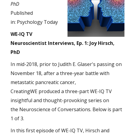
PhD
Published
in:
Psychology Today
WE-IQ TV
Neuroscientist Interviews, Ep. 1: Joy Hirsch,
PhD
In mid-2018, prior to Judith E. Glaser's passing on
November 18, after a three-year battle with
metastatic pancreatic cancer,
CreatingWE produced a three-part WE-IQ TV
insightful and thought-provoking series on
the Neuroscience of Conversations. Below is part
1 of 3.
In this first episode of WE-IQ TV, Hirsch and