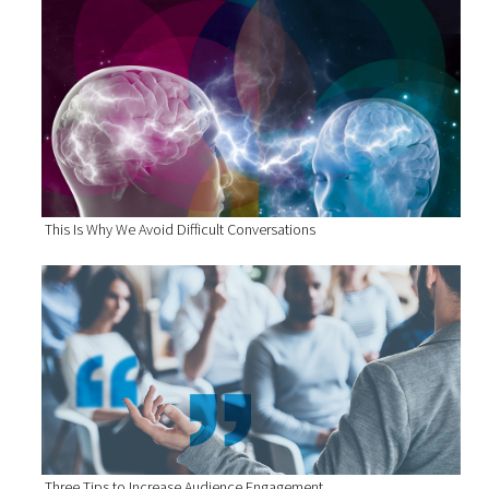
This Is Why We Avoid Difficult Conversations
Three Tips to Increase Audience Engagement