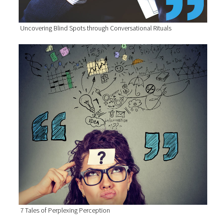
Uncovering Blind Spots through Conversational Rituals
7 Tales of Perplexing Perception