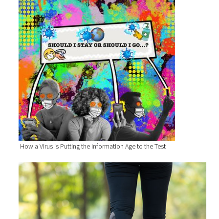
How a Virus is Putting the Information Age to the Test