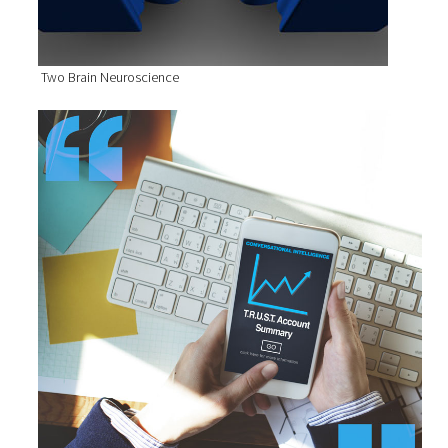
Two Brain Neuroscience