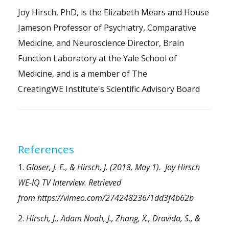
Joy Hirsch, PhD, is the Elizabeth Mears and House
Jameson Professor of Psychiatry, Comparative
Medicine, and Neuroscience Director, Brain
Function Laboratory at the Yale School of
Medicine, and is a member of The
CreatingWE Institute's
Scientific Advisory Board
References
1.
Glaser, J. E., & Hirsch, J. (2018, May 1). Joy Hirsch
WE-IQ TV Interview. Retrieved
from
https://vimeo.com/274248236/1dd3f4b62b
2.
Hirsch, J., Adam Noah, J., Zhang, X., Dravida, S., &