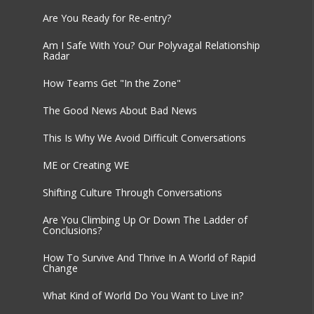
Are You Ready for Re-entry?
Am I Safe With You? Our Polyvagal Relationship
Radar
How Teams Get "In the Zone"
The Good News About Bad News
This Is Why We Avoid Difficult Conversations
ME or Creating WE
Shifting Culture Through Conversations
Are You Climbing Up Or Down The Ladder of
Conclusions?
How To Survive And Thrive In A World of Rapid
Change
What Kind of World Do You Want to Live in?