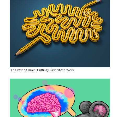
The Writing Brain: Putting Plasticity to Work