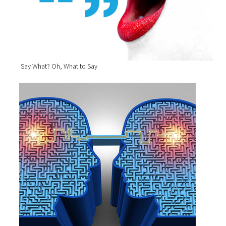
Say What? Oh, What to Say