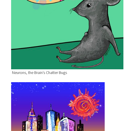
Neurons, the Brain’s Chatter Bugs