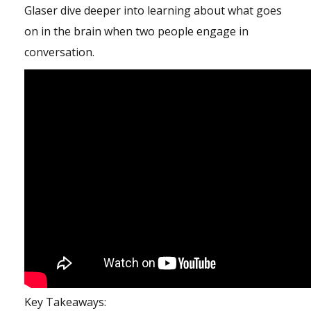
Glaser dive deeper into learning about what goes
on in the brain when two people engage in
conversation.
Key Takeaways: