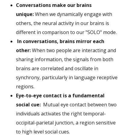
Conversations make our brains
unique:
When we dynamically engage with
others, the neural activity in our brains is
different in comparison to our "SOLO" mode.
In conversations, brains mirror each
other:
When two people are interacting and
sharing information, the signals from both
brains are correlated and oscillate in
synchrony, particularly in language receptive
regions.
Eye-to-eye contact is a fundamental
social cue:
Mutual eye contact between two
individuals activates the right temporal-
occipital-parietal junction, a region sensitive
to high level social cues.