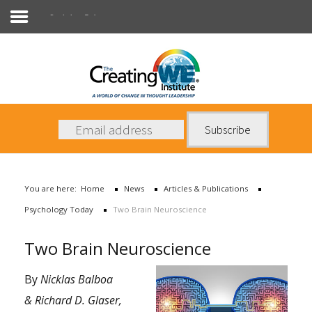
Psychology Today
About Us
Services
News
You are here:
Home
News
Articles & Publications
Books
Psychology Today
Two Brain Neuroscience
Contact Us
Two Brain Neuroscience
By
Nicklas Balboa
& Richard D. Glaser,