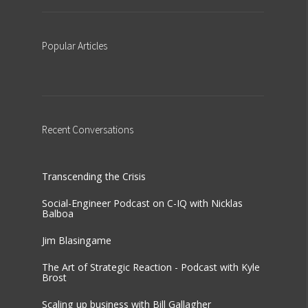
Popular
Articles
Recent
Conversations
Transcending the Crisis
Social-Engineer Podcast on C-IQ with Nicklas
Balboa
Jim Blasingame
The Art of Strategic Reaction - Podcast with Kyle
Brost
Scaling up business with Bill Gallagher