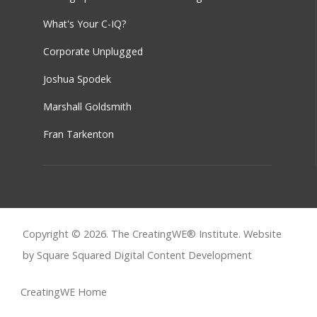
What's Your C-IQ?
Corporate Unplugged
Joshua Spodek
Marshall Goldsmith
Fran Tarkenton
Copyright © 2026. The CreatingWE® Institute. Website
by Square Squared
Digital Content Development
CreatingWE Home