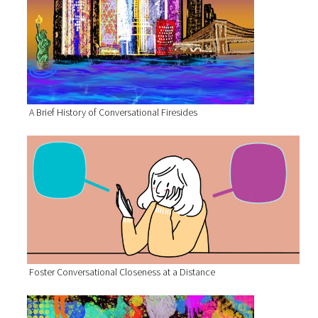
A Brief History of Conversational Firesides
Foster Conversational Closeness at a Distance