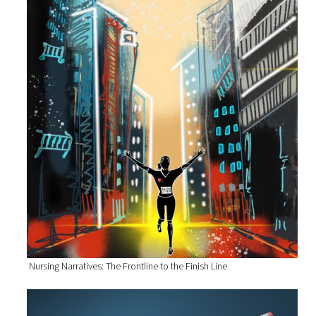
Nursing Narratives: The Frontline to the Finish Line