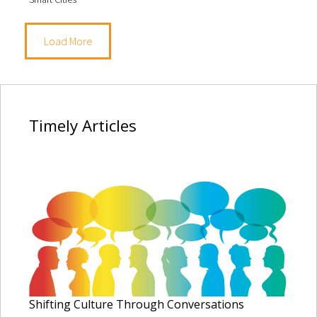
Load More
Timely
Articles
Shifting Culture Through Conversations