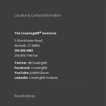
Location
& Contact Information
®
The CreatingWE
Institute
5 Shorehaven Road
Norwalk, CT 06855
203.838.6982
203.838.7166 Fax
Twitter
:
@CreatingWE
Facebook
:
CreatingWE
YouTube
:
JudithEGlaser
LinkedIn
:
CreatingWE Institute
Recent
Articles