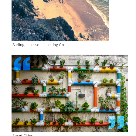
Surfing, a Lesson in Letting Go
Smart Cities