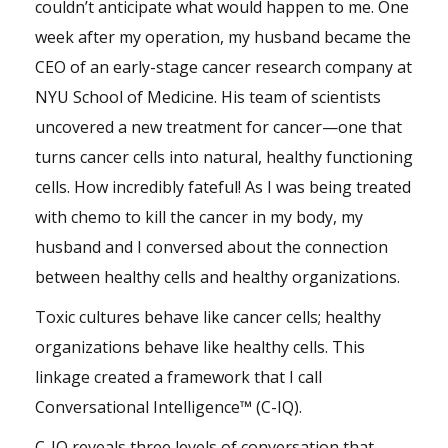
couldn’t anticipate what would happen to me. One
week after my operation, my husband became the
CEO of an early-stage cancer research company at
NYU School of Medicine. His
team
of scientists
uncovered a new treatment for cancer—one that
turns cancer cells into natural, healthy functioning
cells. How incredibly fateful! As I was being treated
with chemo to kill the cancer in my body, my
husband and I conversed about the connection
between healthy cells and healthy organizations.
Toxic cultures behave like cancer cells; healthy
organizations behave like healthy cells. This
linkage created a framework that I call
Conversational Intelligence™ (C-IQ).
C-IQ reveals three levels of conversation that