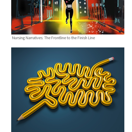
Nursing Narratives: The Frontline to the Finish Line