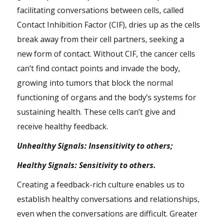
facilitating conversations between cells, called
Contact Inhibition Factor (CIF), dries up as the cells
break away from their cell partners, seeking a
new form of contact. Without CIF, the cancer cells
can’t find contact points and invade the body,
growing into tumors that block the normal
functioning of organs and the body’s systems for
sustaining health. These cells can’t give and
receive healthy feedback.
Unhealthy Signals: Insensitivity to others;
Healthy Signals: Sensitivity to others.
Creating a feedback-rich culture enables us to
establish healthy conversations and relationships,
even when the conversations are difficult. Greater