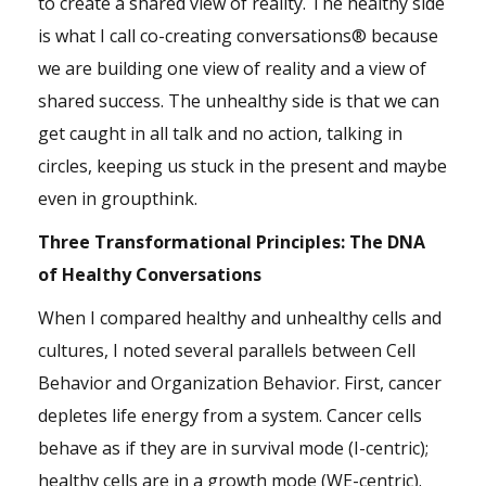
to create a shared view of reality. The healthy side
is what I call co-creating conversations® because
we are building one view of reality and a view of
shared success. The unhealthy side is that we can
get caught in all talk and no action, talking in
circles, keeping us stuck in the present and maybe
even in
groupthink
.
Three Transformational Principles: The DNA
of Healthy Conversations
When I compared healthy and unhealthy cells and
cultures, I noted several parallels between Cell
Behavior and Organization Behavior. First, cancer
depletes life energy from a system. Cancer cells
behave as if they are in survival mode (I-centric);
healthy cells are in a growth mode (WE-centric).