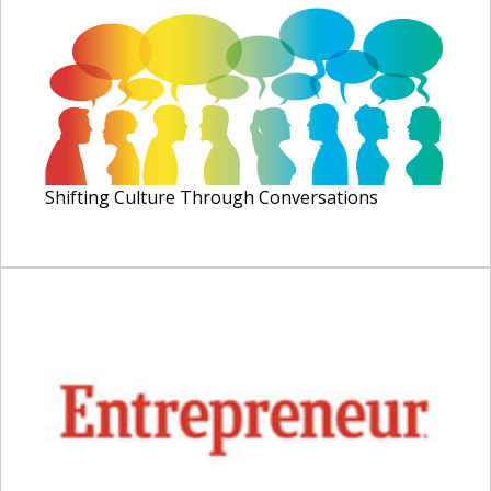
Shifting Culture Through Conversations