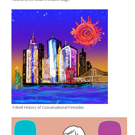
A Brief History of Conversational Firesides