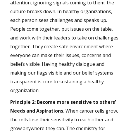
attention, ignoring signals coming to them, the
culture breaks down. In healthy organizations,
each person sees challenges and speaks up.
People come together, put issues on the table,
and work with their leaders to take on challenges
together. They create safe
environment
where
everyone can make their issues, concerns and
beliefs visible. Having healthy dialogue and
making our flags visible and our belief systems
transparent is core to sustaining a healthy
organization.
Principle 2: Become more sensitive to others’
Needs and Aspirations.
When cancer cells grow,
the cells lose their sensitivity to each other and
grow anywhere they can. The chemistry for