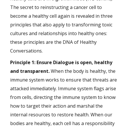
The secret to reinstructing a cancer cell to
become a healthy cell again is revealed in three
principles that also apply to transforming toxic
cultures and relationships into healthy ones:
these principles are the DNA of Healthy
Conversations.
Principle 1: Ensure Dialogue is open, healthy
and transparent.
When the body is healthy, the
immune system works to ensure that threats are
attacked immediately. Immune system flags arise
from cells, directing the immune system to know
how to target their action and marshal the
internal resources to restore health. When our
bodies are healthy, each cell has a responsibility