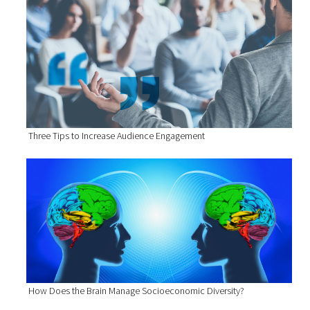
Three Tips to Increase Audience Engagement
How Does the Brain Manage Socioeconomic Diversity?