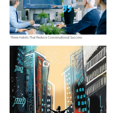
Three Habits That Reduce Conversational Success