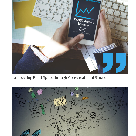
Uncovering Blind Spots through Conversational Rituals