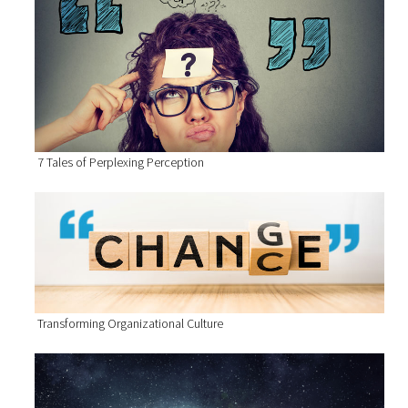
7 Tales of Perplexing Perception
Transforming Organizational Culture