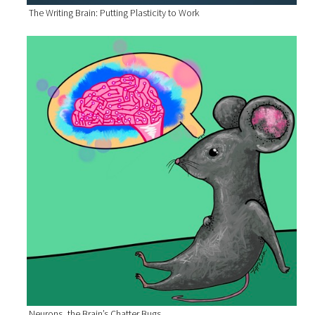
The Writing Brain: Putting Plasticity to Work
Neurons, the Brain’s Chatter Bugs