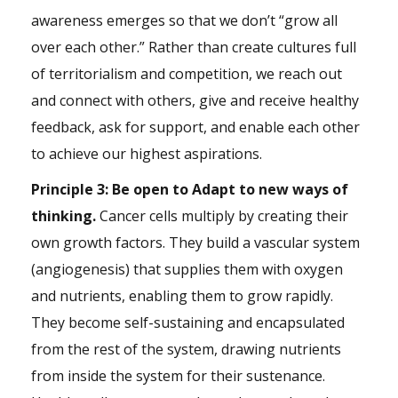
awareness emerges so that we don’t “grow all
over each other.” Rather than create cultures full
of territorialism and
competition
, we reach out
and connect with others, give and receive healthy
feedback, ask for support, and enable each other
to achieve our highest aspirations.
Principle 3: Be open to Adapt to new ways of
thinking.
Cancer cells multiply by creating their
own growth factors. They build a vascular system
(angiogenesis) that supplies them with oxygen
and nutrients, enabling them to grow rapidly.
They become self-sustaining and encapsulated
from the rest of the system, drawing nutrients
from inside the system for their sustenance.