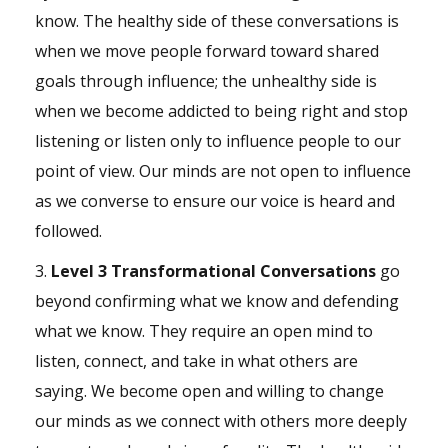
know. The healthy side of these conversations is
when we move people forward toward shared
goals
through influence; the unhealthy side is
when we become addicted to being right and stop
listening or listen only to influence people to our
point of view. Our minds are not open to influence
as we converse to ensure our voice is heard and
followed.
3.
Level 3 Transformational Conversations
go
beyond confirming what we know and defending
what we know. They require an open mind to
listen, connect, and take in what others are
saying. We become open and willing to change
our minds as we connect with others more deeply