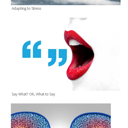
Adapting to Stress
Say What? Oh, What to Say