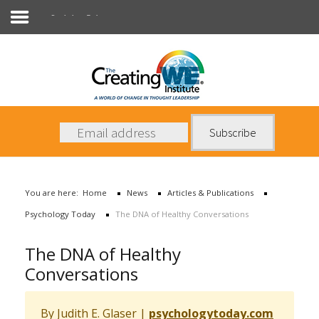
Psychology Today
About Us
Services
News
You are here:
Home
News
Articles & Publications
Books
Psychology Today
The DNA of Healthy Conversations
Contact Us
The DNA of Healthy
Conversations
By Judith E. Glaser
|
psychologytoday.com