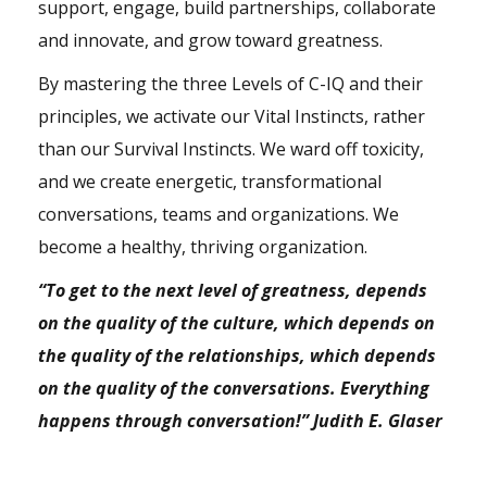
support, engage, build partnerships, collaborate
and innovate, and grow toward greatness.
By mastering the three Levels of C-IQ and their
principles, we activate our Vital Instincts, rather
than our Survival Instincts. We ward off toxicity,
and we create energetic, transformational
conversations, teams and organizations. We
become a healthy, thriving organization.
“To get to the next level of greatness, depends
on the quality of the culture, which depends on
the quality of the relationships, which depends
on the quality of the conversations. Everything
happens through conversation!” Judith E. Glaser