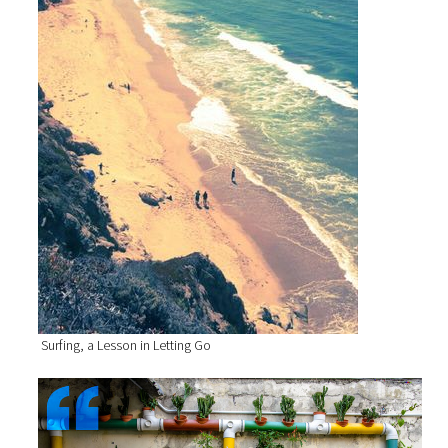
Surfing, a Lesson in Letting Go