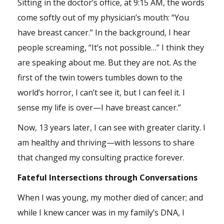
Sitting in the doctor’s office, at 9:15 AM, the words
come softly out of my physician’s mouth: “You
have breast cancer.” In the background, I hear
people screaming, “It’s not possible…” I think they
are speaking about me. But they are not. As the
first of the twin towers tumbles down to the
world’s horror, I can’t see it, but I can feel it. I
sense my life is over—I have breast cancer.”
Now, 13 years later, I can see with greater clarity. I
am healthy and thriving—with lessons to share
that changed my consulting practice forever.
Fateful Intersections through Conversations
When I was young, my mother died of cancer; and
while I knew cancer was in my family’s DNA, I