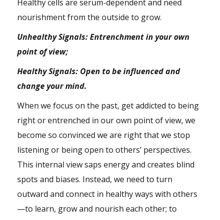
Healthy cells are serum-dependent and need
nourishment from the outside to grow.
Unhealthy Signals: Entrenchment in your own
point of view;
Healthy Signals: Open to be influenced and
change your mind.
When we focus on the past, get addicted to being
right or entrenched in our own point of view, we
become so convinced we are right that we stop
listening or being open to others’ perspectives.
This internal view saps energy and creates blind
spots and
biases
. Instead, we need to turn
outward and connect in healthy ways with others
—to learn, grow and nourish each other; to