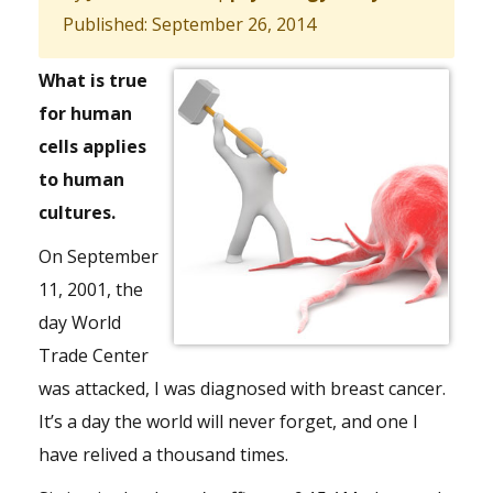
Published: September 26, 2014
What is true
for human
cells applies
to human
cultures.
On September
11, 2001, the
day World
Trade Center
was attacked, I was diagnosed with breast cancer.
It’s a day the world will never forget, and one I
have relived a thousand times.