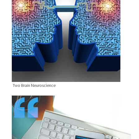
Two Brain Neuroscience