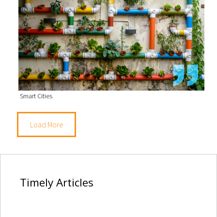
Smart Cities
Load More
Timely
Articles