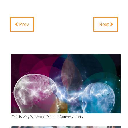
Prev
Next
This Is Why We Avoid Difficult Conversations