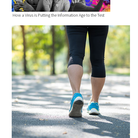
How a Virus is Putting the Information Age to the Test