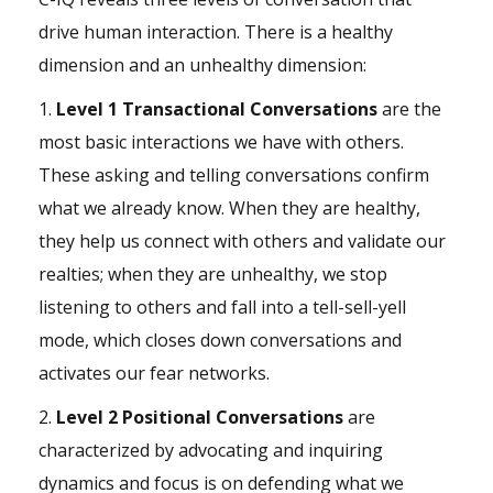
drive human interaction. There is a healthy
dimension and an unhealthy dimension:
1.
Level 1 Transactional Conversations
are the
most basic interactions we have with others.
These asking and telling conversations confirm
what we already know. When they are healthy,
they help us connect with others and validate our
realties; when they are unhealthy, we stop
listening to others and fall into a tell-sell-yell
mode, which closes down conversations and
activates our
fear
networks.
2.
Level 2 Positional Conversations
are
characterized by advocating and inquiring
dynamics and focus is on defending what we