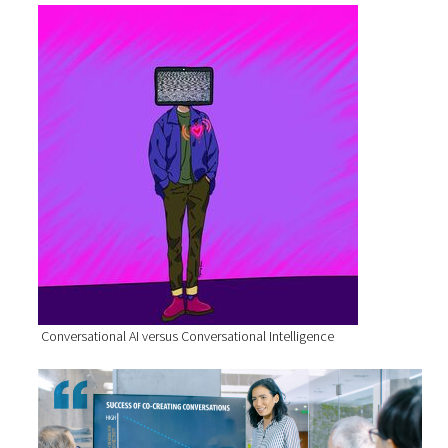
Conversational AI versus Conversational Intelligence