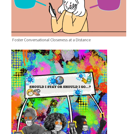
Foster Conversational Closeness at a Distance