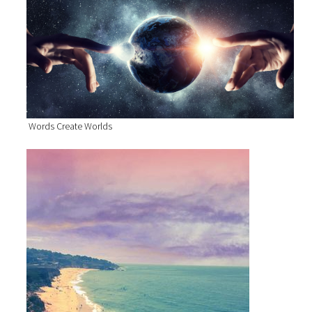
Words Create Worlds