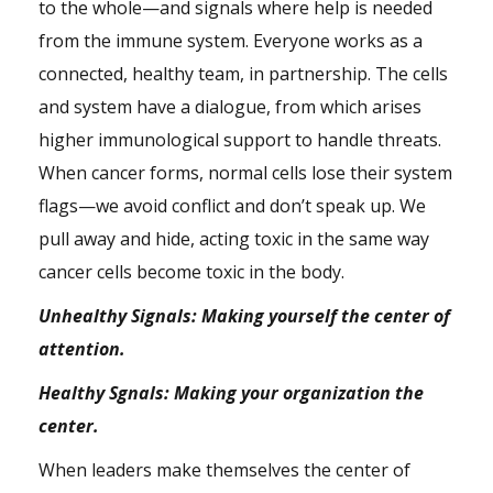
to the whole—and signals where help is needed
from the immune system. Everyone works as a
connected, healthy team, in partnership. The cells
and system have a dialogue, from which arises
higher immunological support to handle threats.
When cancer forms, normal cells lose their system
flags—we avoid conflict and don’t speak up. We
pull away and hide, acting toxic in the same way
cancer cells become toxic in the body.
Unhealthy Signals: Making yourself the center of
attention.
Healthy Sgnals: Making your organization the
center.
When leaders make themselves the center of