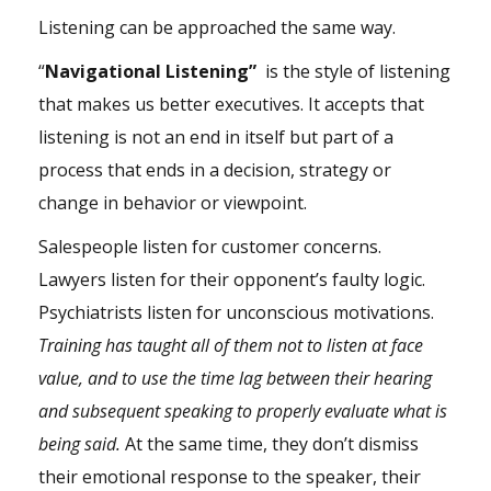
Listening can be approached the same way.
“
Navigational Listening”
is the style of listening
that makes us better executives. It accepts that
listening is not an end in itself but part of a
process that ends in a decision, strategy or
change in behavior or viewpoint.
Salespeople listen for customer concerns.
Lawyers listen for their opponent’s faulty logic.
Psychiatrists listen for unconscious motivations.
Training has taught all of them not to listen at face
value, and to use the time lag between their hearing
and subsequent speaking to properly evaluate what is
being said.
At the same time, they don’t dismiss
their emotional response to the speaker, their