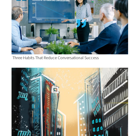
Three Habits That Reduce Conversational Success