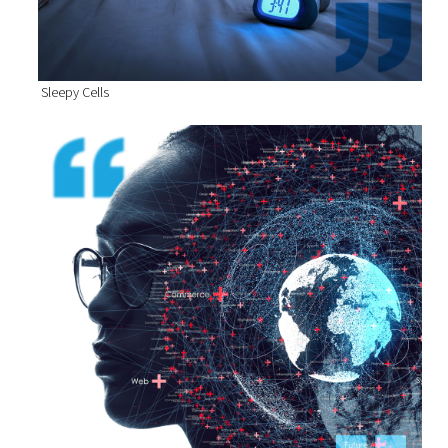
Sleepy Cells