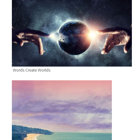
Words Create Worlds