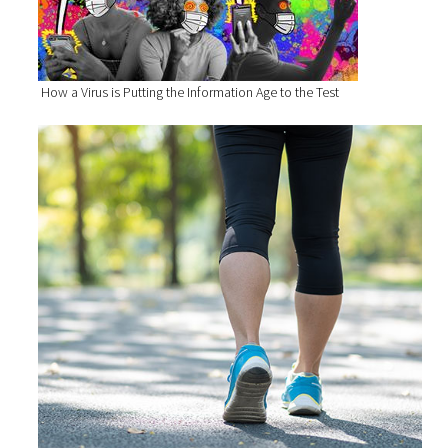
How a Virus is Putting the Information Age to the Test