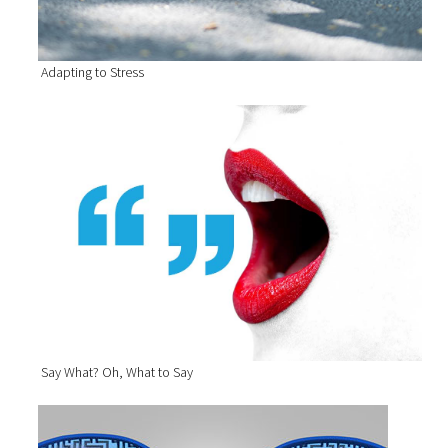
Adapting to Stress
Say What? Oh, What to Say