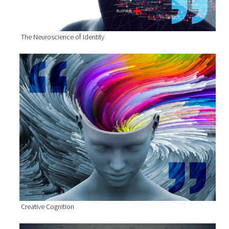
The Neuroscience of Identity
Creative Cognition