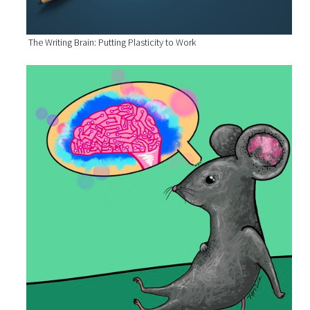
The Writing Brain: Putting Plasticity to Work