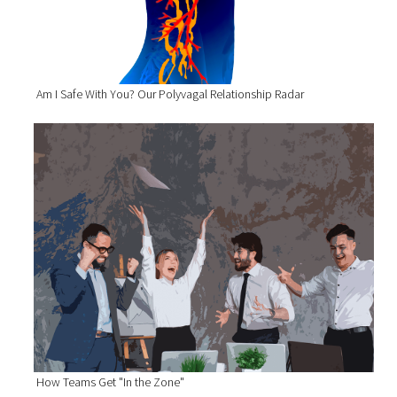
Am I Safe With You? Our Polyvagal Relationship Radar
How Teams Get "In the Zone"