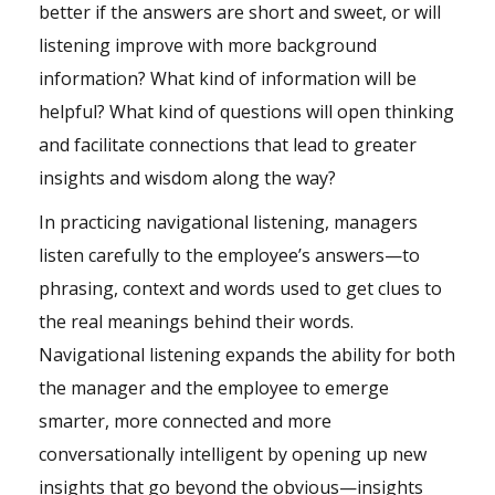
better if the answers are short and sweet, or will
listening improve with more background
information? What kind of information will be
helpful? What
kind of questions
will open thinking
and facilitate connections that lead to greater
insights and wisdom along the way?
In practicing navigational listening, managers
listen carefully to the employee’s answers—to
phrasing, context and words used to get clues to
the real meanings behind their words.
Navigational listening expands the ability for both
the manager and the employee to emerge
smarter, more connected and more
conversationally intelligent by opening up new
insights that go beyond the obvious—insights