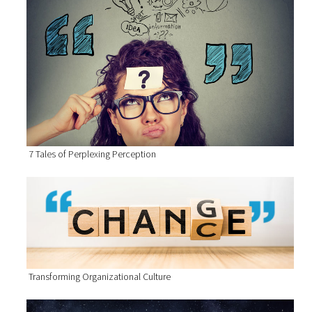
7 Tales of Perplexing Perception
Transforming Organizational Culture