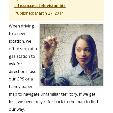
site.successtelevision.biz
Published: March 27, 2014
When driving
to a new
location, we
often stop at a
gas station to
ask for
directions, use
our GPS or a
handy paper
map to navigate unfamiliar territory. If we get
lost, we need only refer back to the map to find
our way.