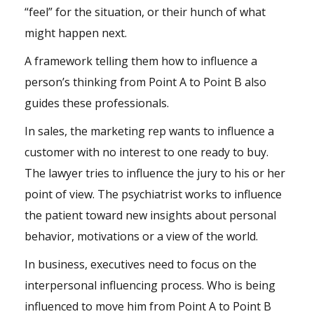
“feel” for the situation, or their hunch of what
might happen next.
A framework telling them
how to influence a
person’s thinking
from Point A to Point B also
guides these professionals.
In sales, the marketing rep wants to influence a
customer with no interest to one ready to buy.
The lawyer tries to influence the jury to his or her
point of view. The psychiatrist works to influence
the patient toward new insights about personal
behavior, motivations or a view of the world.
In business, executives need to focus on the
interpersonal influencing process
. Who is being
influenced to move him from Point A to Point B