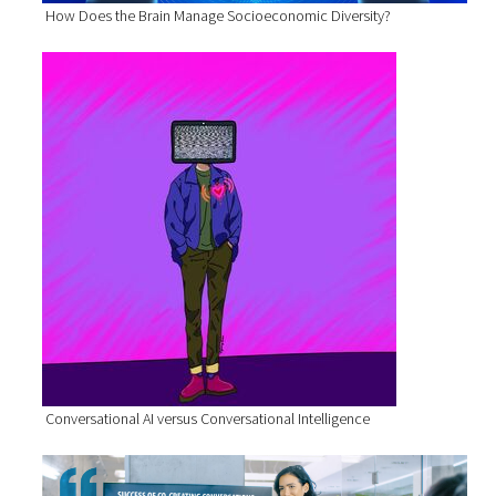
How Does the Brain Manage Socioeconomic Diversity?
Conversational AI versus Conversational Intelligence