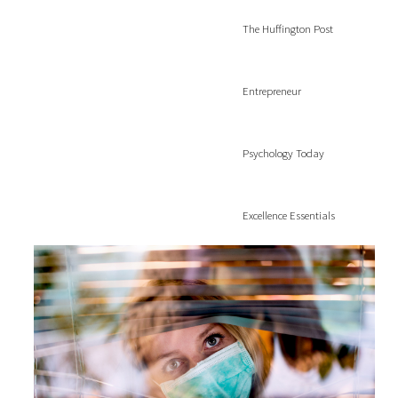
The Huffington Post
Entrepreneur
Psychology Today
Excellence Essentials