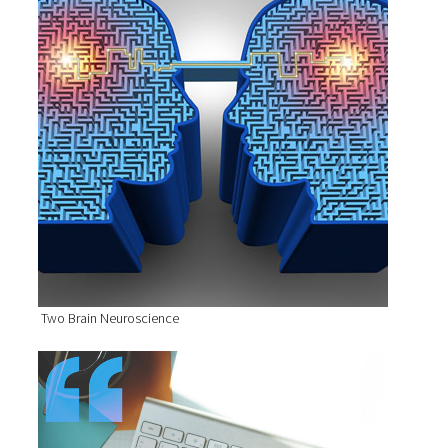
Two Brain Neuroscience