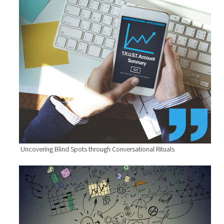
Uncovering Blind Spots through Conversational Rituals