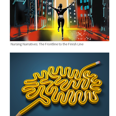
Nursing Narratives: The Frontline to the Finish Line