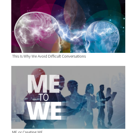
This Is Why We Avoid Difficult Conversations
ME or Creating WE