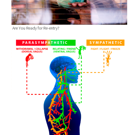
Are You Ready for Re-entry?