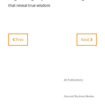
that reveal true wisdom.
Prev
Next
All Publications
Harvard Business Review