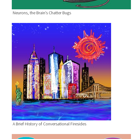
Neurons, the Brain’s Chatter Bugs
A Brief History of Conversational Firesides