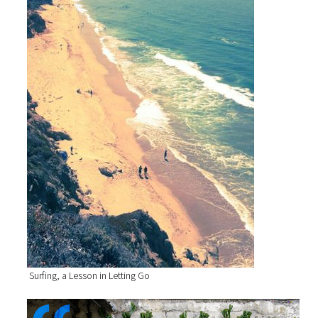
Surfing, a Lesson in Letting Go