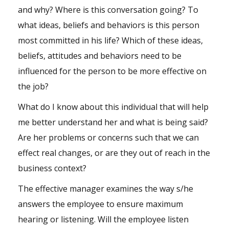
and why? Where is this conversation going? To
what ideas, beliefs and behaviors is this person
most committed in his life? Which of these ideas,
beliefs, attitudes and behaviors need to be
influenced for the person to be more effective on
the job?
What do I know about this individual that will help
me better understand her and what is being said?
Are her problems or concerns such that we can
effect real changes, or are they out of reach in the
business context?
The effective manager examines the way s/he
answers the employee to ensure maximum
hearing or listening. Will the employee listen