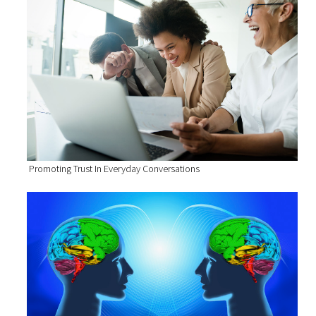
Promoting Trust In Everyday Conversations