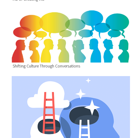
Shifting Culture Through Conversations