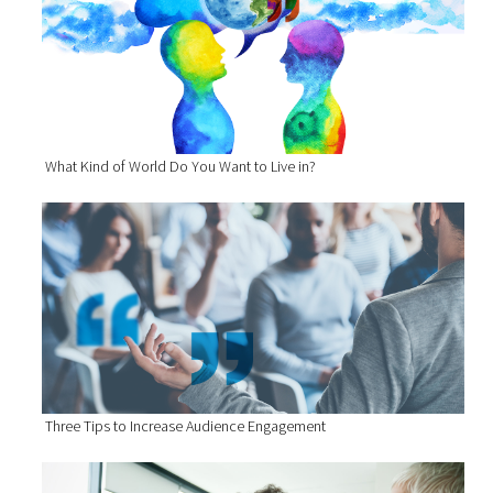
What Kind of World Do You Want to Live in?
Three Tips to Increase Audience Engagement