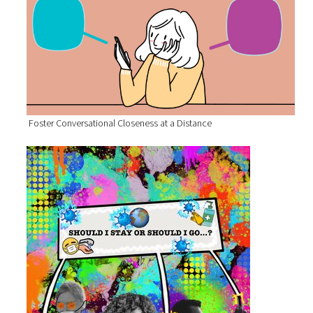
Foster Conversational Closeness at a Distance