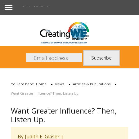
Articles & Publications
About Us
Services
News
You are here:
Home
News
Articles & Publications
Books
Want Greater Influence? Then, Listen Up.
Contact Us
Want Greater Influence? Then,
Listen Up.
By Judith E. Glaser |