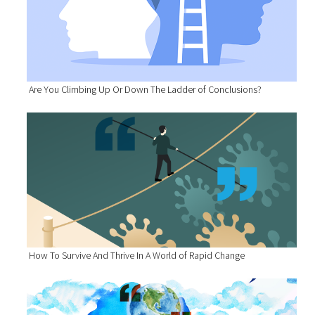
Are You Climbing Up Or Down The Ladder of Conclusions?
How To Survive And Thrive In A World of Rapid Change