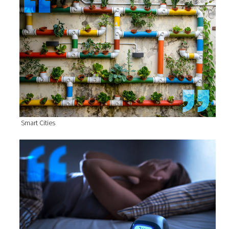
Smart Cities