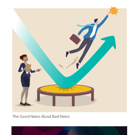
The Good News About Bad News