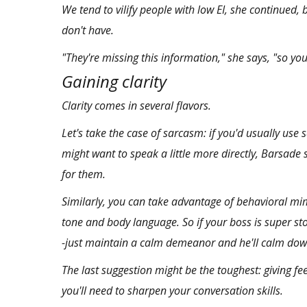
We tend to vilify people with low EI, she continued, 
don't have.
"They're missing this information," she says, "so you 
Gaining clarity
Clarity comes in several flavors.
Let's take the case of sarcasm: if you'd usually use
might want to speak a little more directly, Barsade s
for them.
Similarly, you can take advantage of
behavioral mi
tone and body language. So if your boss is super st
-just maintain a calm demeanor and he'll calm dow
The last suggestion might be the toughest: giving fe
you'll need to sharpen your conversation skills.