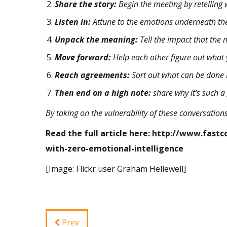
Share the story:
Begin the meeting by retelling
Listen in:
Attune to the emotions underneath the
Unpack the meaning:
Tell the impact that the
Move forward:
Help each other figure out what 
Reach agreements:
Sort out what can be done b
Then end on a high note:
share why it's such 
By taking on the
vulnerability
of these conversations
Read the full article here:
http://www.fastc
with-zero-emotional-intelligence
[Image: Flickr user
Graham Hellewell
]
Prev