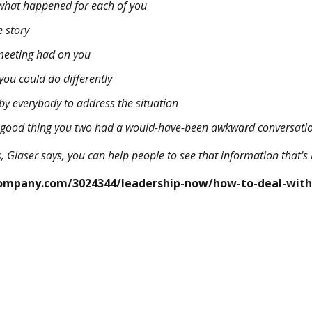
 what happened for each of you
 story
 meeting had on you
you could do differently
y everybody to address the situation
a good thing you two had a would-have-been awkward conversati
, Glaser says, you can help people to see that information that's
ompany.com/3024344/leadership-now/how-to-deal-with