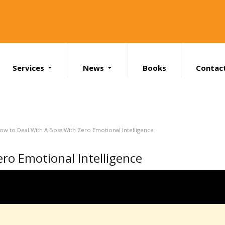
Services
News
Books
Contac
Search
ow to Deal With A Boss With Zero Emotional Intelligence
ro Emotional Intelligence