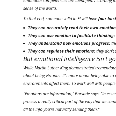
emotional competencies are identified. According to
sense of the world.
To that end, someone solid in EI will have
four basi
They can accurately read their own emotion
They can use emotion to facilitate thinking:
They understand how emotions progress:
the
They can regulate their emotions:
they don't 
But emotional intelligence isn't g
While Martin Luther King demonstrated tremendou
about being virtuous: it's more about being able to
environments affect them. To work well with peopl
"Emotions are information," Barsade says. "In essenc
process a really critical part of the way that we com
all the info you're naturally sending them."