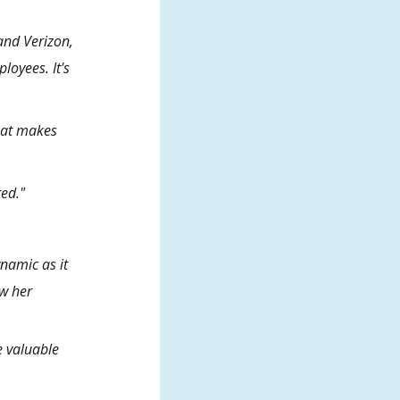
and Verizon,
loyees. It's
that makes
ted."
ynamic as it
ow her
e valuable