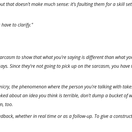
but that doesn't make much sense: it's faulting them for a skill set
have to clarify."
 sarcasm to show that what you're saying is different than what yo
ays. Since they're not going to pick up on the sarcasm, you have to
micry
, the phenomenon where the person you're talking with take
oked about an idea you think is terrible, don't dump a bucket of 
n, too.
edback, whether in real time or as a follow-up. To give a
construct