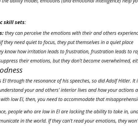
 the ability model, emotions (and emotional intelligence) help y
c skill sets
:
s:
they can perceive the emotions with their and others experien
if they need quiet to focus, they put themselves in a quiet place
y know how irritation leads to frustration, frustration leads to r
suppress their emotions, but
they don't become overwhelmed, eit
oodness
s EI through
the resonance of his speeches
, so did Adolf Hitler. It
 understand your and others' interior lives and how your actions 
e with low EI, then, you need to accommodate that misapprehensi
e, people who are low in EI are lacking the ability to take in, un
municate in the world. If they can't read your emotions, they won'