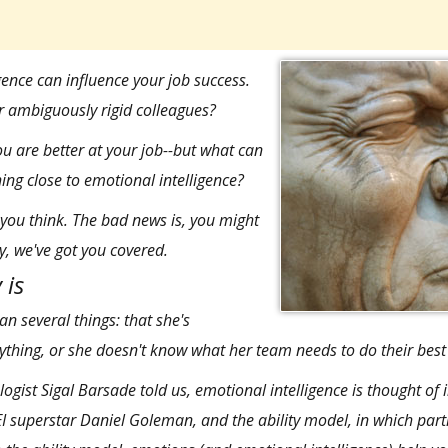
gence can influence your job success
.
r ambiguously rigid colleagues?
u are better at your job--but what can
hing close to emotional intelligence?
you think. The bad news is, you might
y, we've got you covered.
 is
n several things: that she's
rything, or she doesn't know what her team needs to do their best
logist
Sigal Barsade
told us, emotional intelligence is thought of 
EI superstar Daniel Goleman
, and the ability model, in which part