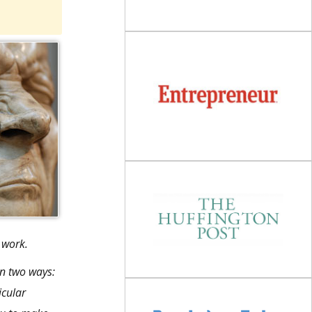
 work.
in two ways:
icular