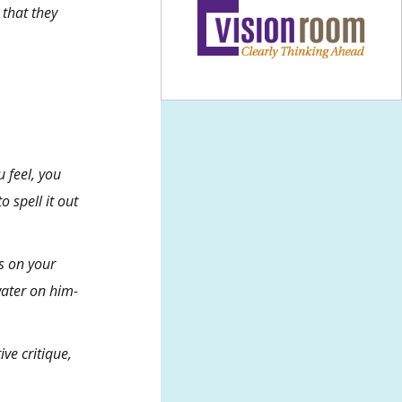
 that they
u feel, you
 spell it out
s on your
water on him-
ive critique
,