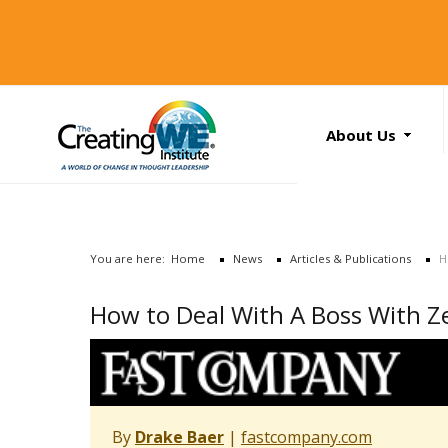
About Us
About Us
Services
News
You are here:
Home
News
Articles & Publications
H
Books
Search
How to Deal With A Boss With Ze
...
Contact Us
By
Drake Baer
|
fastcompany.com