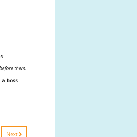
on
 before them.
-a-boss-
Next