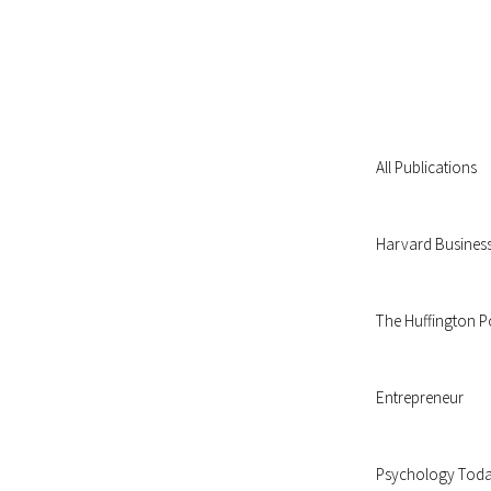
All Publications
Harvard Busines
The Huffington P
Entrepreneur
Psychology Tod