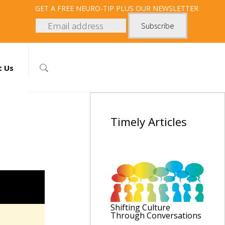
GET
A FREE NEURO-TIP PLUS OUR NEWSLETTER
t Us
Timely
Articles
Shifting Culture
Through Conversations