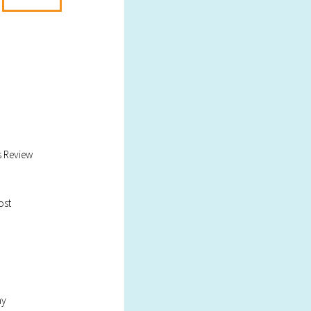
s Review
ost
ay