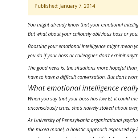
Published: January 7, 2014
You might already know that
your emotional intelli
But what about your callously oblivious boss or you
Boosting your emotional intelligence might mean yo
you do if your boss or colleagues don't exhibit anyt
The good news is, the situations more hopeful than 
have to have a difficult conversation. But don't worr
What emotional intelligence really
When you say that your boss has low EI, it could mea
unconsciously cruel, she's naively stoked about eve
As University of Pennsylvania organizational psycho
the mixed model,
a holistic approach espoused by 