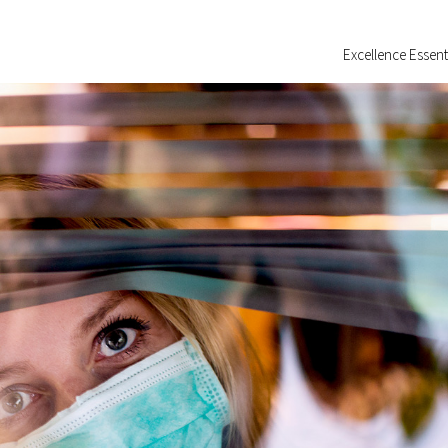
Excellence Essent