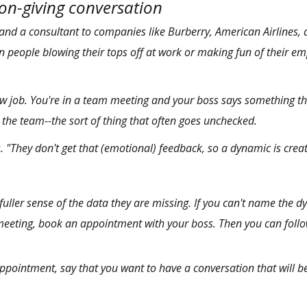
ion-giving conversation
and
a consultant
to companies like Burberry, American Airlines, 
in people blowing their tops off at work or making fun of their emp
a new job. You're in a team meeting and your boss says something 
o the team--the sort of thing that often goes unchecked.
. "They don't get that (emotional) feedback, so a dynamic is crea
fuller sense of the data they are missing. If you can't name the d
meeting, book an appointment with your boss. Then you can foll
ointment, say that you want to have a conversation that will b