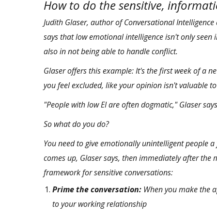
How to do the sensitive, informat
Judith Glaser, author of
Conversational Intelligence
says that low emotional intelligence isn't only seen 
also in not being able to handle conflict.
Glaser offers this example: It's the first week of 
you feel excluded, like your opinion isn't valuable t
"People with low EI are often dogmatic," Glaser says
So what do you do?
You need to give emotionally unintelligent people a 
comes up, Glaser says, then immediately after the 
framework for sensitive conversations:
Prime the conversation:
When you make the app
to your working relationship