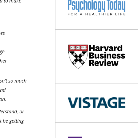
ou to make
ces
age
her
 isn't so much
and
on.
derstand, or
t be getting