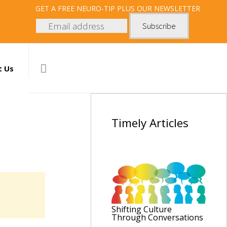
GET
A FREE NEURO-TIP PLUS OUR NEWSLETTER
t Us
Timely
Articles
Shifting Culture
Through Conversations