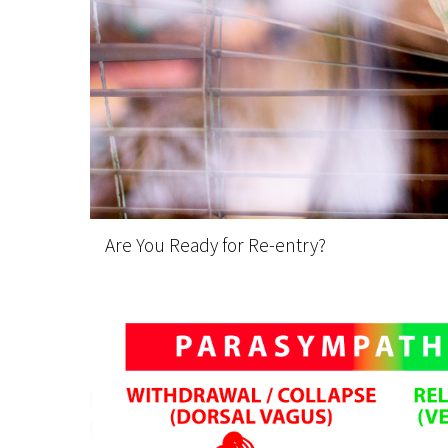
Are You Ready for Re-entry?