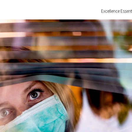
Excellence Essent