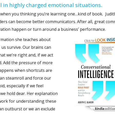
 in highly charged emotional situations.
ls when you thinking you’re learning one…kind of book
.
Judit
ders can become better communicators. After all, great co
vation happen or turn around a business’ performance.
ormation she teaches about
 us survive.
Our brains can
at we’re right and, if we act
d. Add the pressure of more
 happens when shortcuts are
an steamroll and force our
d, especially if we feel
 we hold dear. Her
explanation
work for understanding these
 an outburst or we an exclude