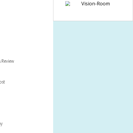
s Review
ost
ay