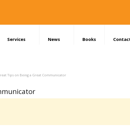
Services
News
Books
Contac
Search
reat Tips on Being a Great Communicator
ommunicator