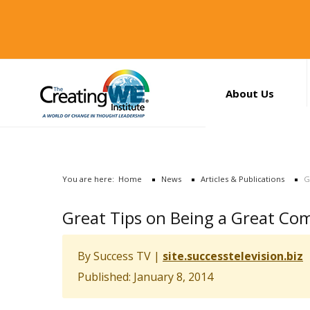
About Us
About Us
Services
News
You are here:
Home
News
Articles & Publications
G
Books
Search
Great Tips on Being a Great C
...
Contact Us
By
Success TV
|
site.successtelevision.biz
Published: January 8, 2014