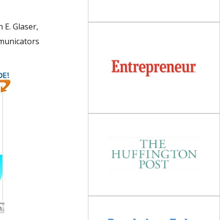
h E. Glaser,
mmunicators