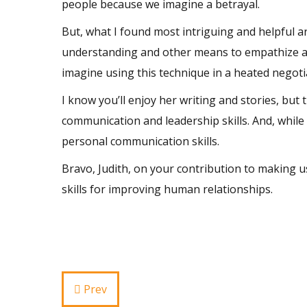
people because we imagine a betrayal.
But, what I found most intriguing and helpful
understanding and other means to empathize 
imagine using this technique in a heated negoti
I know you’ll enjoy her writing and stories, but 
communication and
leadership skills
. And, while
personal communication skills.
Bravo, Judith, on your contribution to making u
skills for improving human relationships.
Prev