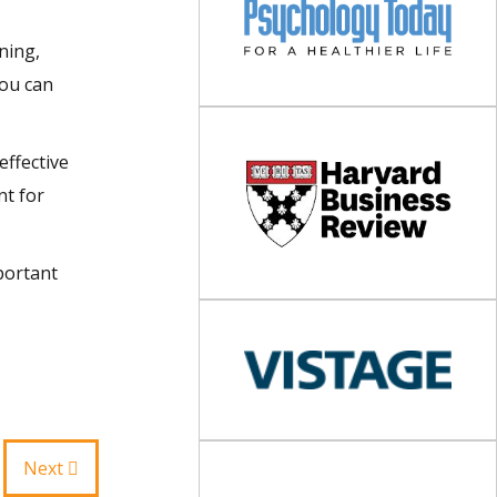
ning,
You can
effective
nt for
portant
Next