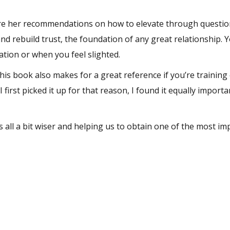
 are her recommendations on how to elevate through questio
and
rebuild trust
, the foundation of any great relationship. 
ation or when you feel slighted.
this book also makes for a great reference if you’re training 
 I first picked it up for that reason, I found it equally importa
s all a bit wiser and helping us to obtain one of the most im