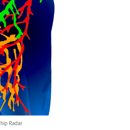
ship Radar