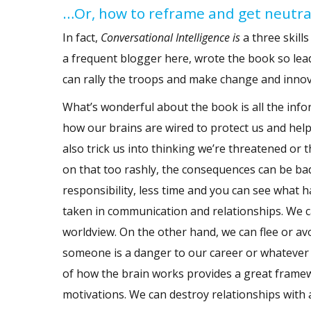
…Or, how to reframe and get neutral
In fact,
Conversational Intelligence
is
a three skil
a frequent blogger here, wrote the book so lea
can rally the troops and make change and inno
What’s wonderful about the book is all the inf
how our brains are wired to protect us and help
also trick us
into thinking we’re threatened or th
on that too rashly, the consequences can be ba
responsibility, less time and you can see what
taken in communication and relationships. We c
worldview. On the other hand, we can flee or avoi
someone is a danger to our career or whatever
of how the brain works
provides a great frame
motivations. We can destroy relationships with