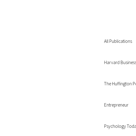
All Publications
Harvard Busines
The Huffington P
Entrepreneur
Psychology Tod