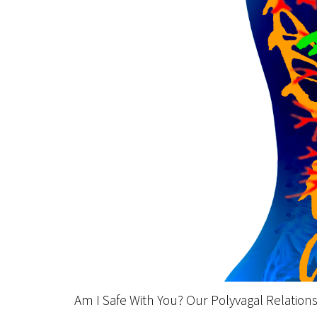
Am I Safe With You? Our Polyvagal Relation