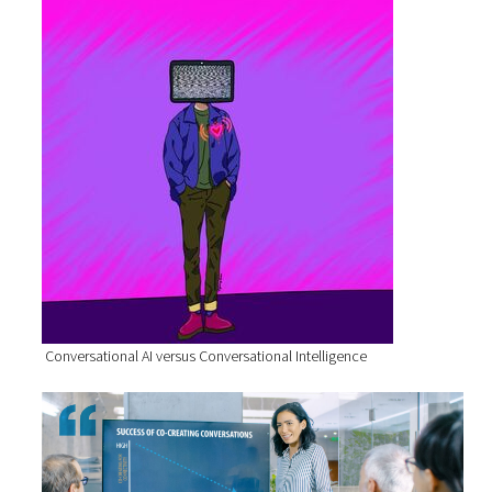
Conversational AI versus Conversational Intelligence