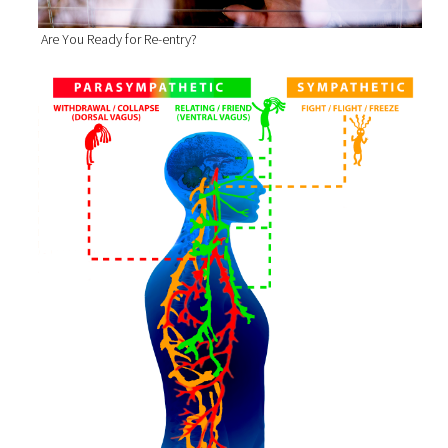
Are You Ready for Re-entry?