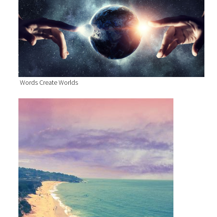
Words Create Worlds