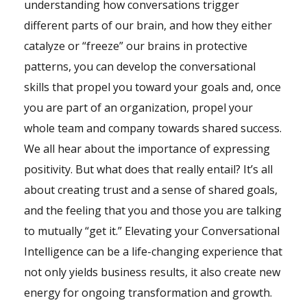
understanding how conversations trigger
different parts of our brain, and how they either
catalyze or “freeze” our brains in protective
patterns, you can develop the conversational
skills that propel you toward your goals and, once
you are part of an organization, propel your
whole team and company towards shared success.
We all hear about the importance of expressing
positivity. But what does that really entail? It’s all
about creating trust and a sense of shared goals,
and the feeling that you and those you are talking
to mutually “get it.” Elevating your Conversational
Intelligence can be a life-changing experience that
not only yields business results, it also create new
energy for ongoing transformation and growth.