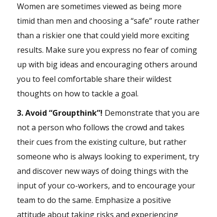
Women are sometimes viewed as being more
timid than men and choosing a “safe” route rather
than a riskier one that could yield more exciting
results. Make sure you express no fear of coming
up with big ideas and encouraging others around
you to feel comfortable share their wildest
thoughts on how to tackle a goal.
3. Avoid “Groupthink”!
Demonstrate that you are
not a person who follows the crowd and takes
their cues from the existing culture, but rather
someone who is always looking to experiment, try
and discover new ways of doing things with the
input of your co-workers, and to encourage your
team to do the same. Emphasize a positive
attitude about taking risks and experiencing