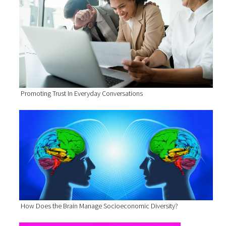
Promoting Trust In Everyday Conversations
How Does the Brain Manage Socioeconomic Diversity?