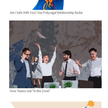
Am I Safe With You? Our Polyvagal Relationship Radar
How Teams Get "In the Zone"