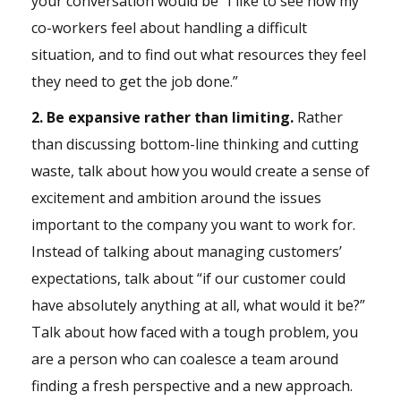
your conversation would be “I like to see how my
co-workers feel about handling a difficult
situation, and to find out what resources they feel
they need to get the job done.”
2. Be expansive rather than limiting.
Rather
than discussing bottom-line thinking and cutting
waste, talk about how you would create a sense of
excitement and ambition around the issues
important to the company you want to work for.
Instead of talking about managing customers’
expectations, talk about “if our customer could
have absolutely anything at all, what would it be?”
Talk about how faced with a tough problem, you
are a person who can coalesce a team around
finding a fresh perspective and a new approach.