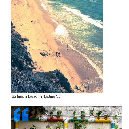
Surfing, a Lesson in Letting Go