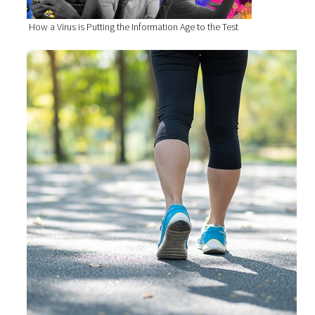
How a Virus is Putting the Information Age to the Test