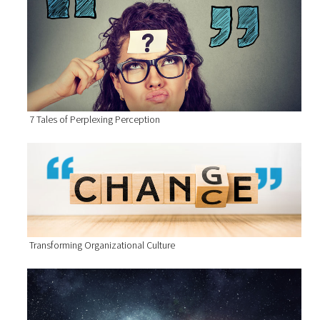
7 Tales of Perplexing Perception
Transforming Organizational Culture