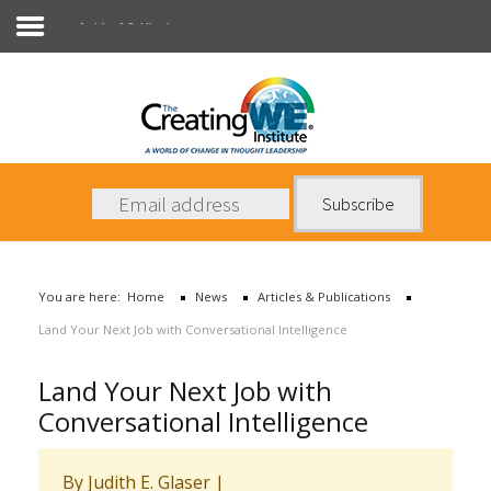
Articles & Publications
About Us
Services
News
You are here:
Home
News
Articles & Publications
Books
Land Your Next Job with Conversational Intelligence
Contact Us
Land Your Next Job with
Conversational Intelligence
By Judith E. Glaser
|