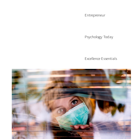
Entrepreneur
Psychology Today
Excellence Essentials