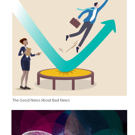
The Good News About Bad News