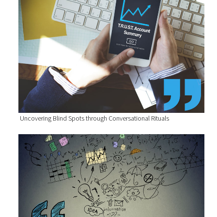
Uncovering Blind Spots through Conversational Rituals