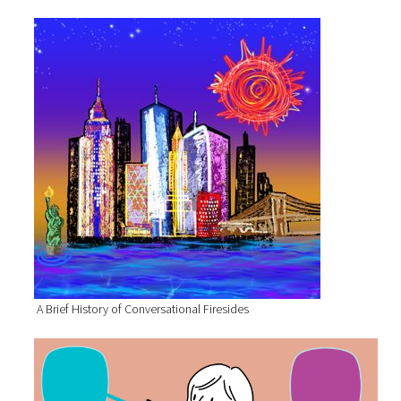
A Brief History of Conversational Firesides