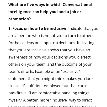
What are five ways in which Conversational
Intelligence can help you land a job or
promotion?
1. Focus on how to be inclusive.
Indicate that you
are a person who is not afraid to turn to others
for help, ideas and input on decisions. Indicating
that you are inclusive shows that you have an
awareness of how your decisions would affect
others on your team, and the outcome of your
team’s efforts. Example of an “exclusive”
statement that you might think makes you look
like a self-sufficient employee but that could
backfire is, “I am comfortable handling things
myself.” A better, more “inclusive” way to direct