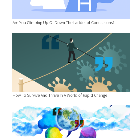
Are You Climbing Up Or Down The Ladder of Conclusions?
How To Survive And Thrive In A World of Rapid Change