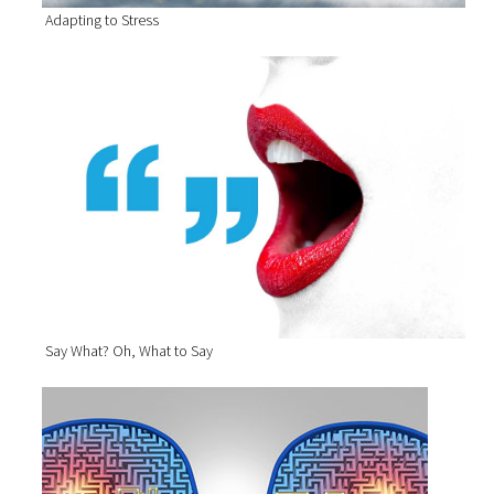
Adapting to Stress
Say What? Oh, What to Say