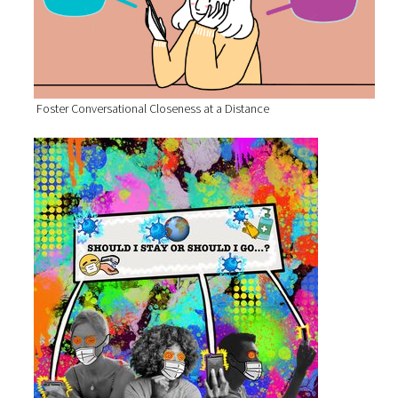
Foster Conversational Closeness at a Distance