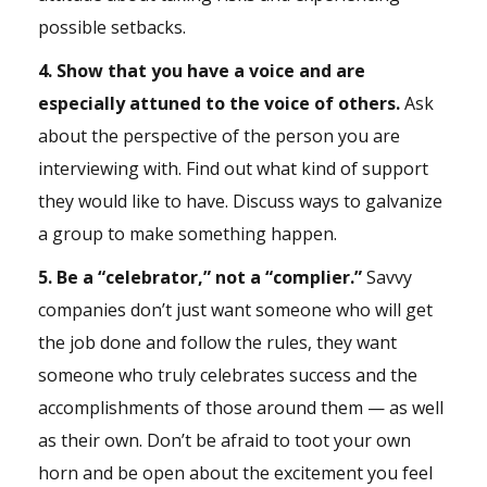
possible setbacks.
4. Show that you have a voice and are
especially attuned to the voice of others.
Ask
about the perspective of the person you are
interviewing with. Find out what kind of support
they would like to have. Discuss ways to galvanize
a group to make something happen.
5. Be a “celebrator,” not a “complier.”
Savvy
companies don’t just want someone who will get
the job done and follow the rules, they want
someone who truly celebrates success and the
accomplishments of those around them — as well
as their own. Don’t be afraid to toot your own
horn and be open about the excitement you feel