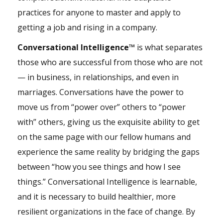
practices for anyone to master and apply to
getting a job and rising in a company.
Conversational Intelligence™
is what separates
those who are successful from those who are not
— in business, in relationships, and even in
marriages. Conversations have the power to
move us from “power over” others to “power
with” others, giving us the exquisite ability to get
on the same page with our fellow humans and
experience the same reality by bridging the gaps
between “how you see things and how I see
things.” Conversational Intelligence is learnable,
and it is necessary to build healthier, more
resilient organizations in the face of change. By