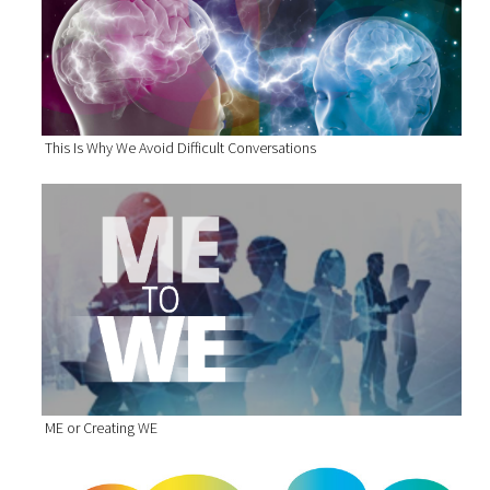
This Is Why We Avoid Difficult Conversations
ME or Creating WE