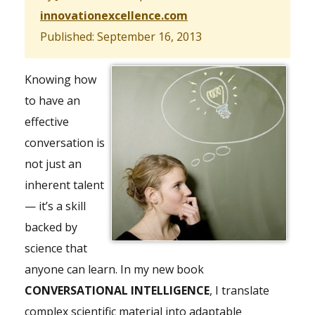
innovationexcellence.com
Published: September 16, 2013
Knowing how
to have an
effective
conversation is
not just an
inherent talent
— it’s a skill
backed by
science that
anyone can learn. In my new book
CONVERSATIONAL INTELLIGENCE
, I translate
complex scientific material into adaptable