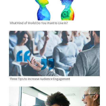
What Kind of World Do You Want to Live in?
Three Tips to Increase Audience Engagement