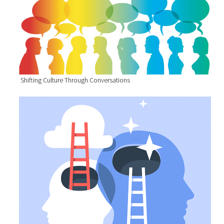
Shifting Culture Through Conversations