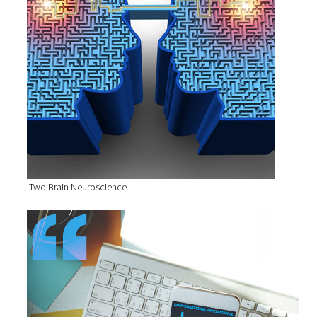
Two Brain Neuroscience