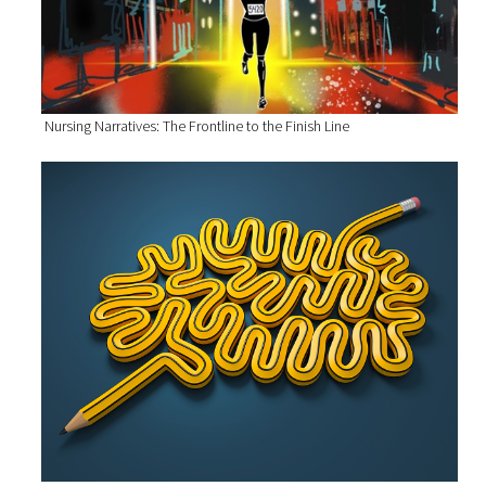
Nursing Narratives: The Frontline to the Finish Line