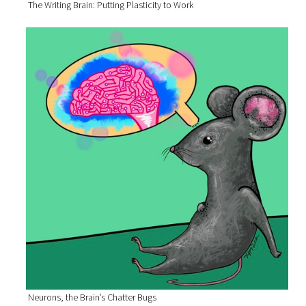
The Writing Brain: Putting Plasticity to Work
Neurons, the Brain’s Chatter Bugs