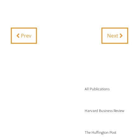
Prev
Next
All Publications
Harvard Business Review
The Huffington Post