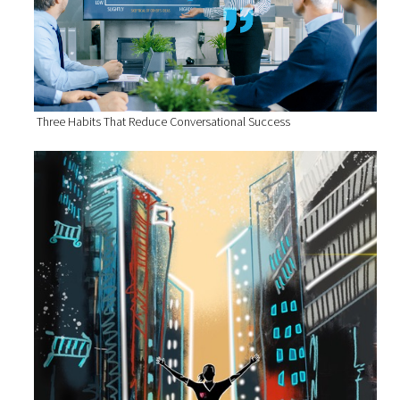
Three Habits That Reduce Conversational Success