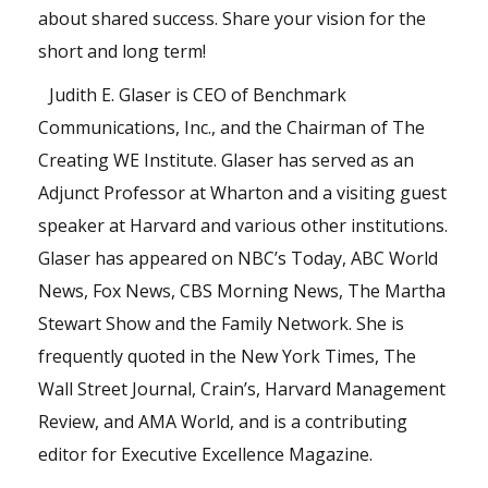
about shared success. Share your vision for the
short and long term!
Judith E. Glaser
is CEO of Benchmark
Communications, Inc., and the Chairman of The
Creating WE Institute. Glaser has served as an
Adjunct Professor at Wharton and a visiting guest
speaker at Harvard and various other institutions.
Glaser has appeared on NBC’s Today, ABC World
News, Fox News, CBS Morning News, The Martha
Stewart Show and the Family Network. She is
frequently quoted in the New York Times, The
Wall Street Journal, Crain’s, Harvard Management
Review, and AMA World, and is a contributing
editor for Executive Excellence Magazine.