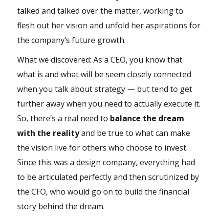
talked and talked over the matter, working to
flesh out her vision and unfold her aspirations for
the company’s future growth.
What we discovered: As a CEO, you know that
what is and what will be seem closely connected
when you talk about strategy — but tend to get
further away when you need to actually execute it.
So, there’s a real need to
balance the dream
with the reality
and be true to what can make
the vision live for others who choose to invest.
Since this was a design company, everything had
to be articulated perfectly and then scrutinized by
the CFO, who would go on to build the financial
story behind the dream.