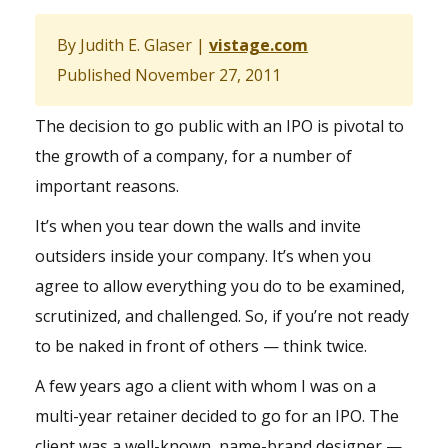
By Judith E. Glaser |
vistage.com
Published November 27, 2011
The decision to go public with an IPO is pivotal to
the growth of a company, for a number of
important reasons.
It’s when you tear down the walls and invite
outsiders inside your company. It’s when you
agree to allow everything you do to be examined,
scrutinized, and challenged. So, if you’re not ready
to be naked in front of others — think twice.
A few years ago a client with whom I was on a
multi-year retainer decided to go for an IPO. The
client was a well-known, name-brand designer —