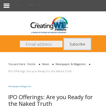
Newspaper & Magazine
About Us
Services
News
You are here:
Home
News
Newspaper & Magazine
Books
IPO Offerings: Are you Ready for the Naked Truth
Contact Us
Newspaper & Magazine
IPO Offerings: Are you Ready for
the Naked Truth