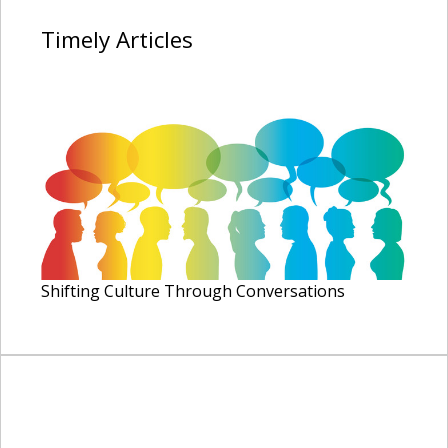
Timely
Articles
Shifting Culture Through Conversations