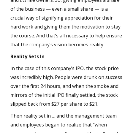
and
act
like owners. So, giving employees a share
of the business — even a small share — is a
crucial way of signifying appreciation for their
hard work and giving them the motivation to stay
the course. And that’s all necessary to help ensure
that the company’s vision becomes reality.
Reality Sets In
In the case of this company’s IPO, the stock price
was incredibly high. People were drunk on success
over the first 24 hours, and when the smoke and
mirrors of the initial IPO finally settled, the stock
slipped back from $27 per share to $21.
Then reality set in … and the management team
and employees began to realize that “when