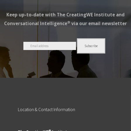
Keep up-to-date with The CreatingWE Institute and
®
Conversational Intelligence
via our email newsletter
Location
& Contact Information
®