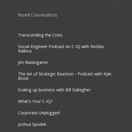
Recent
Conversations
Transcending the Crisis
Social-Engineer Podcast on C-IQ with Nicklas
Balboa
Jim Blasingame
The Art of Strategic Reaction - Podcast with Kyle
Brost
Scaling up business with Bill Gallagher
What's Your C-IQ?
Corporate Unplugged
Joshua Spodek