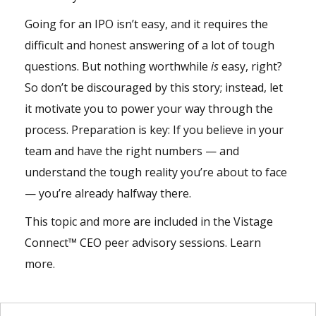
Going for an IPO isn’t easy, and it requires the
difficult and honest answering of a lot of tough
questions. But nothing worthwhile
is
easy, right?
So don’t be discouraged by this story; instead, let
it motivate you to power your way through the
process. Preparation is key: If you believe in your
team and have the right numbers — and
understand the tough reality you’re about to face
— you’re already halfway there.
This topic and more are included in the
Vistage
Connect
™ CEO peer advisory sessions.
Learn
more
.