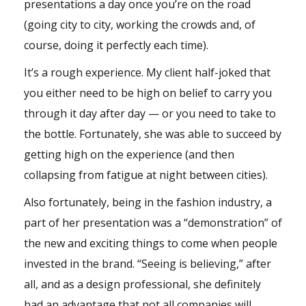
presentations a day once you’re on the road
(going city to city, working the crowds and, of
course, doing it perfectly each time).
It’s a rough experience. My client half-joked that
you either need to be high on belief to carry you
through it day after day — or you need to take to
the bottle. Fortunately, she was able to succeed by
getting high on the experience (and then
collapsing from fatigue at night between cities).
Also fortunately, being in the fashion industry, a
part of her presentation was a “demonstration” of
the new and exciting things to come when people
invested in the brand. “Seeing is believing,” after
all, and as a design professional, she definitely
had an advantage that not all companies will