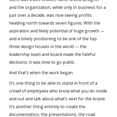
and the organization, while only in business for a
just over a decade, was now seeing profits
heading north towards seven figures. With the
aspiration and likely potential of huge growth —
and a timely positioning to be one of the top
three design houses in the world — the
leadership team and board made the fateful
decisions: It was time to go public.
And that’s when the work began.
It’s one thing to be able to stand in front of a
crowd of employees who know what you do inside
and out and talk about what’s next for the brand.
It’s another thing entirely to create the
documentation, the presentations, the road