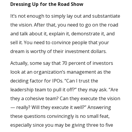
Dressing Up for the Road Show
It’s not enough to simply lay out and substantiate
the vision. After that, you need to go on the road
and talk about it, explain it, demonstrate it, and
sell it. You need to convince people that your
dream is worthy of their investment dollars.
Actually, some say that 70 percent of investors
look at an organization’s management as the
deciding factor for IPOs. “Can I trust the
leadership team to pull it off?” they may ask. “Are
they a cohesive team? Can they execute the vision
— really? Will they execute it well?” Answering
these questions convincingly is no small feat,
especially since you may be giving three to five