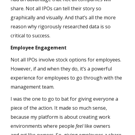
share. Not all IPOs can tell their story so
graphically and visually. And that’s all the more
reason why rigorously researched data is so
critical to success.
Employee Engagement
Not all IPOs involve stock options for employees.
However, if and when they do, it’s a powerful
experience for employees to go through with the
management team.
I was the one to go to bat for giving everyone a
piece of the action. It made so much sense,
because my platform is about creating work
environments where people
feel
like owners