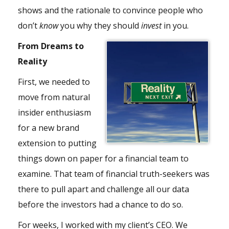
shows and the rationale to convince people who
don’t
know
you why they should
invest
in you.
From Dreams to
Reality
First, we needed to
move from natural
insider enthusiasm
for a new brand
extension to putting
things down on paper for a financial team to
examine. That team of financial truth-seekers was
there to pull apart and challenge all our data
before the investors had a chance to do so.
For weeks, I worked with my client’s CEO. We