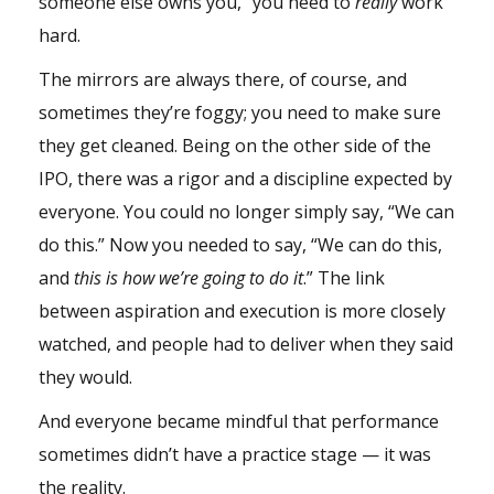
someone else owns you,” you need to
really
work
hard.
The mirrors are always there, of course, and
sometimes they’re foggy; you need to make sure
they get cleaned. Being on the other side of the
IPO, there was a rigor and a discipline expected by
everyone. You could no longer simply say, “We can
do this.” Now you needed to say, “We can do this,
and
this is how we’re going to do it
.” The link
between aspiration and execution is more closely
watched, and people had to deliver when they said
they would.
And everyone became mindful that performance
sometimes didn’t have a practice stage — it was
the reality.