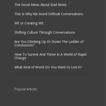
The Good News About Bad News
This Is Why We Avoid Difficult Conversations
ME or Creating WE
Shifting Culture Through Conversations
Are You Climbing Up Or Down The Ladder of
Conclusions?
How To Survive And Thrive In A World of Rapid
Change
What Kind of World Do You Want to Live in?
Popular
Articles