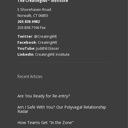
The CreatingWE
Institute
5 Shorehaven Road
Norwalk, CT 06855
203.838.6982
203.838.7166 Fax
Twitter
:
@CreatingWE
Facebook
:
CreatingWE
YouTube
:
JudithEGlaser
LinkedIn
:
CreatingWE Institute
Recent
Articles
Are You Ready for Re-entry?
Am I Safe With You? Our Polyvagal Relationship
Radar
How Teams Get "In the Zone"