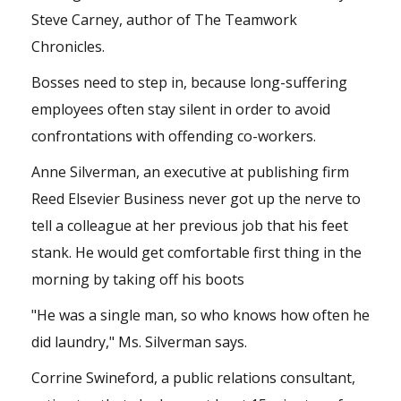
Steve Carney, author of The Teamwork
Chronicles.
Bosses need to step in, because long-suffering
employees often stay silent in order to avoid
confrontations with offending co-workers.
Anne Silverman, an executive at publishing firm
Reed Elsevier Business never got up the nerve to
tell a colleague at her previous job that his feet
stank. He would get comfortable first thing in the
morning by taking off his boots
"He was a single man, so who knows how often he
did laundry," Ms. Silverman says.
Corrine Swineford, a public relations consultant,