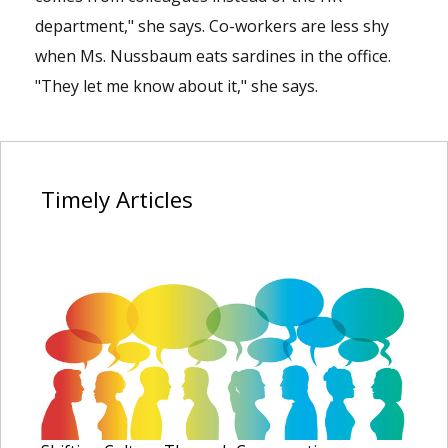
department," she says. Co-workers are less shy
when Ms. Nussbaum eats sardines in the office.
"They let me know about it," she says.
Timely
Articles