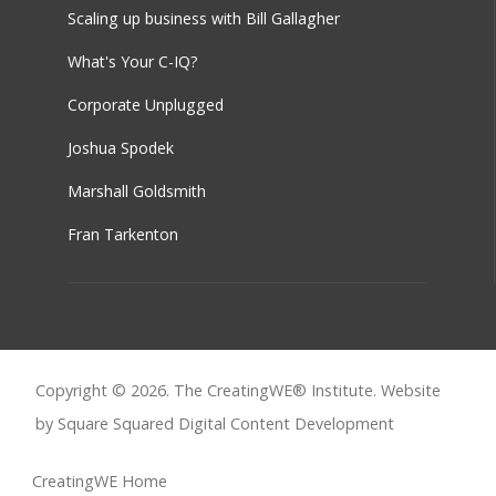
Scaling up business with Bill Gallagher
What's Your C-IQ?
Corporate Unplugged
Joshua Spodek
Marshall Goldsmith
Fran Tarkenton
Copyright © 2026. The CreatingWE® Institute. Website
by Square Squared
Digital Content Development
CreatingWE Home