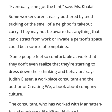
"Eventually, she got the hint," says Ms. Khalaf.
Some workers aren't easily bothered by teeth-
sucking or the smell of a neighbor's takeout
curry. They may not be aware that anything that
can distract from work or invade a person's space
could be a source of complaints.
"Some people feel so comfortable at work that
they don't even realize that they're starting to
dress down their thinking and behavior," says
Judith Glaser, a workplace consultant and the
author of Creating We, a book about company
culture.
The consultant, who has worked with Manhattan-
based employers like Pfizer, Hallmark