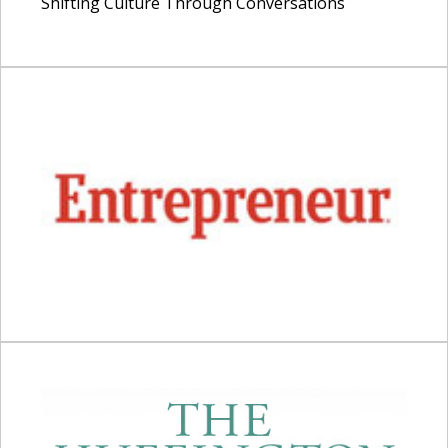
Shifting Culture Through Conversations