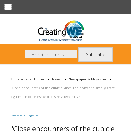
Newspaper & Magazine
About Us
Services
News
You are here:
Home
News
Newspaper & Magazine
Books
"Close encounters of the cubicle kind" The noisy and smelly grate
Contact Us
big-time in doorless world; stress levels rising
Newspaper & Magazine
"Close encounters of the cubicle