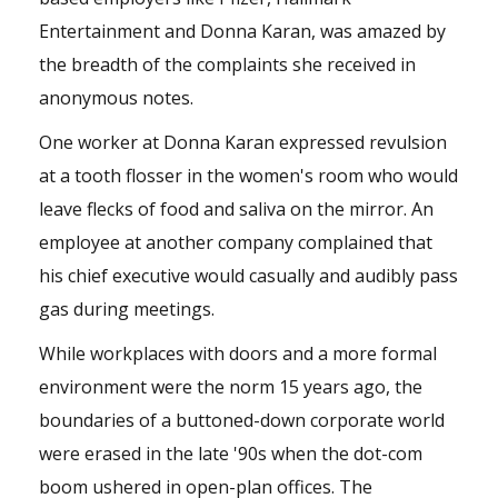
Entertainment and Donna Karan, was amazed by
the breadth of the complaints she received in
anonymous notes.
One worker at Donna Karan expressed revulsion
at a tooth flosser in the women's room who would
leave flecks of food and saliva on the mirror. An
employee at another company complained that
his chief executive would casually and audibly pass
gas during meetings.
While workplaces with doors and a more formal
environment were the norm 15 years ago, the
boundaries of a buttoned-down corporate world
were erased in the late '90s when the dot-com
boom ushered in open-plan offices. The