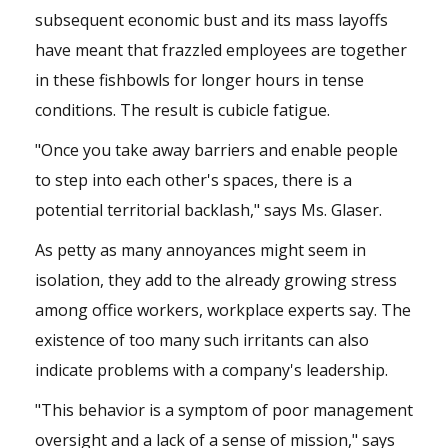
subsequent economic bust and its mass layoffs
have meant that frazzled employees are together
in these fishbowls for longer hours in tense
conditions. The result is cubicle fatigue.
"Once you take away barriers and enable people
to step into each other's spaces, there is a
potential territorial backlash," says Ms. Glaser.
As petty as many annoyances might seem in
isolation, they add to the already growing stress
among office workers, workplace experts say. The
existence of too many such irritants can also
indicate problems with a company's leadership.
"This behavior is a symptom of poor management
oversight and a lack of a sense of mission," says