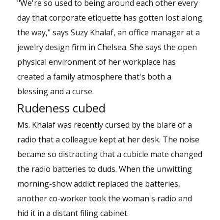
"We're so used to being around each other every
day that corporate etiquette has gotten lost along
the way," says Suzy Khalaf, an office manager at a
jewelry design firm in Chelsea. She says the open
physical environment of her workplace has
created a family atmosphere that's both a
blessing and a curse.
Rudeness cubed
Ms. Khalaf was recently cursed by the blare of a
radio that a colleague kept at her desk. The noise
became so distracting that a cubicle mate changed
the radio batteries to duds. When the unwitting
morning-show addict replaced the batteries,
another co-worker took the woman's radio and
hid it in a distant filing cabinet.