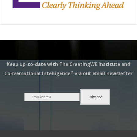
Keep up-to-date with The CreatingWE Institute and
®
Conversational Intelligence
via our email newsletter