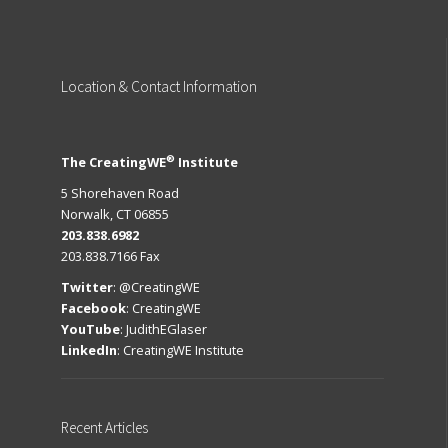
Location
& Contact Information
®
The CreatingWE
Institute
5 Shorehaven Road
Norwalk, CT 06855
203.838.6982
203.838.7166 Fax
Twitter
:
@CreatingWE
Facebook
:
CreatingWE
YouTube
:
JudithEGlaser
LinkedIn
:
CreatingWE Institute
Recent
Articles