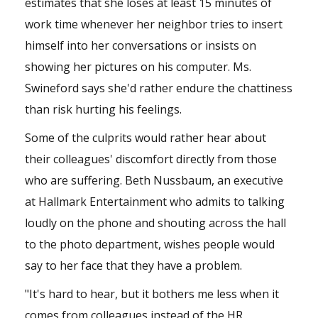
estimates that she loses at least 15 minutes of
work time whenever her neighbor tries to insert
himself into her conversations or insists on
showing her pictures on his computer. Ms.
Swineford says she'd rather endure the chattiness
than risk hurting his feelings.
Some of the culprits would rather hear about
their colleagues' discomfort directly from those
who are suffering. Beth Nussbaum, an executive
at Hallmark Entertainment who admits to talking
loudly on the phone and shouting across the hall
to the photo department, wishes people would
say to her face that they have a problem.
"It's hard to hear, but it bothers me less when it
comes from colleagues instead of the HR