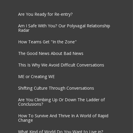
Are You Ready for Re-entry?
Am I Safe With You? Our Polyvagal Relationship
Radar
How Teams Get "In the Zone"
The Good News About Bad News
This Is Why We Avoid Difficult Conversations
ME or Creating WE
Shifting Culture Through Conversations
Are You Climbing Up Or Down The Ladder of
Conclusions?
How To Survive And Thrive In A World of Rapid
Change
What Kind of World Do You Want to Live in?