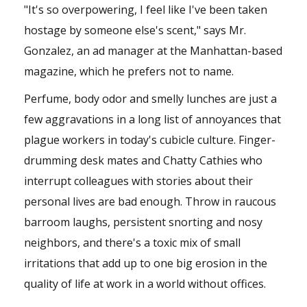
"It's so overpowering, I feel like I've been taken
hostage by someone else's scent," says Mr.
Gonzalez, an ad manager at the Manhattan-based
magazine, which he prefers not to name.
Perfume, body odor and smelly lunches are just a
few aggravations in a long list of annoyances that
plague workers in today's cubicle culture. Finger-
drumming desk mates and Chatty Cathies who
interrupt colleagues with stories about their
personal lives are bad enough. Throw in raucous
barroom laughs, persistent snorting and nosy
neighbors, and there's a toxic mix of small
irritations that add up to one big erosion in the
quality of life at work in a world without offices.