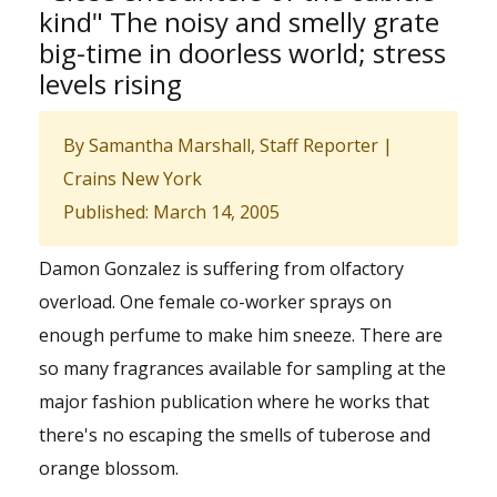
kind" The noisy and smelly grate
big-time in doorless world; stress
levels rising
By Samantha Marshall, Staff Reporter |
Crains New York
Published: March 14, 2005
Damon Gonzalez is suffering from olfactory
overload. One female co-worker sprays on
enough perfume to make him sneeze. There are
so many fragrances available for sampling at the
major fashion publication where he works that
there's no escaping the smells of tuberose and
orange blossom.