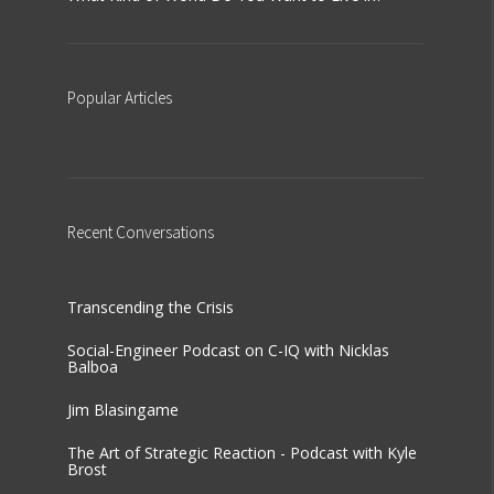
Popular
Articles
Recent
Conversations
Transcending the Crisis
Social-Engineer Podcast on C-IQ with Nicklas
Balboa
Jim Blasingame
The Art of Strategic Reaction - Podcast with Kyle
Brost