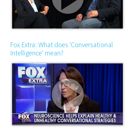
Fox Extra: What does 'Conversational
Intelligence' mean?