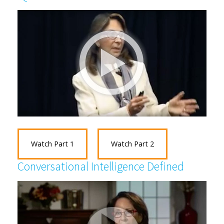
Watch Part 1
Watch Part 2
Conversational Intelligence Defined