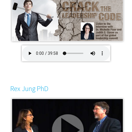
Rex Jung PhD