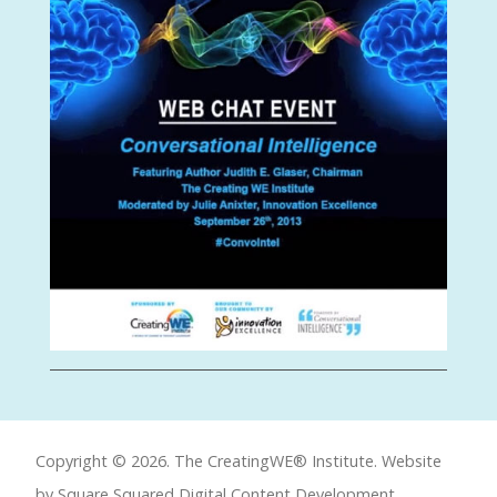
Copyright © 2026. The CreatingWE® Institute. Website
by Square Squared
Digital Content Development