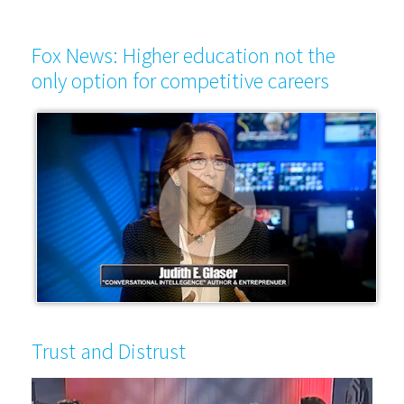
Fox News: Higher education not the
only option for competitive careers
Trust and Distrust