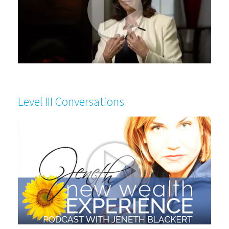
Level III Conversations