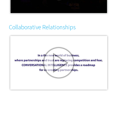
Collaborative Relationships