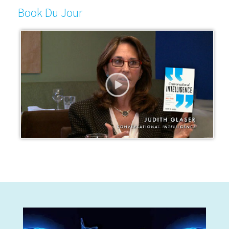
Book Du Jour