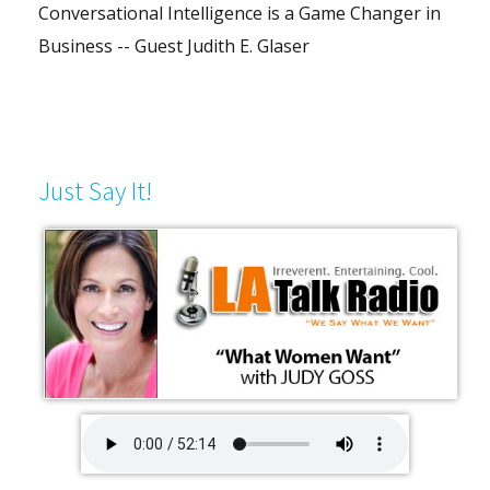
Conversational Intelligence is a Game Changer in
Business -- Guest Judith E. Glaser
Just Say It!