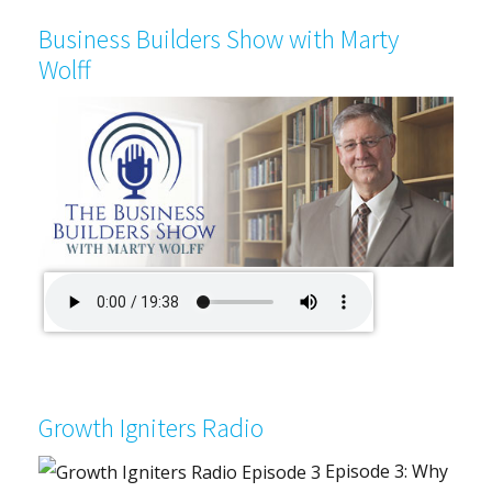
Business Builders Show with Marty
Wolff
Growth Igniters Radio
Episode 3: Why