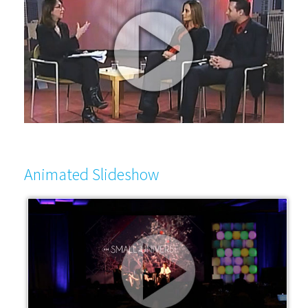
Animated Slideshow