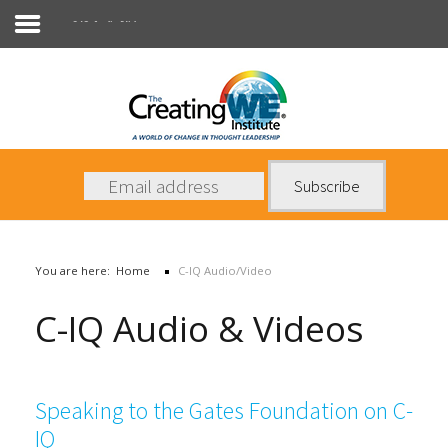
C-IQ Audio/Video
About Us
Services
News
You are here:
Home
C-IQ Audio/Video
Books
C-IQ Audio & Videos
Contact Us
Speaking to the Gates Foundation on C-
IQ