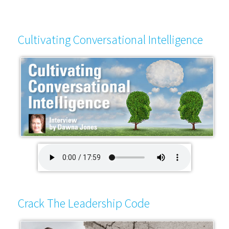
Cultivating Conversational Intelligence
Crack The Leadership Code